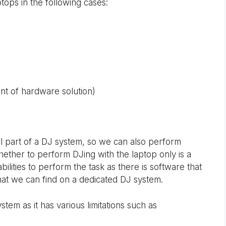
tops in the following cases:
nt of hardware solution)
al part of a DJ system, so we can also perform
hether to perform DJing with the laptop only is a
bilities to perform the task as there is software that
 that we can find on a dedicated DJ system.
ystem as it has various limitations such as