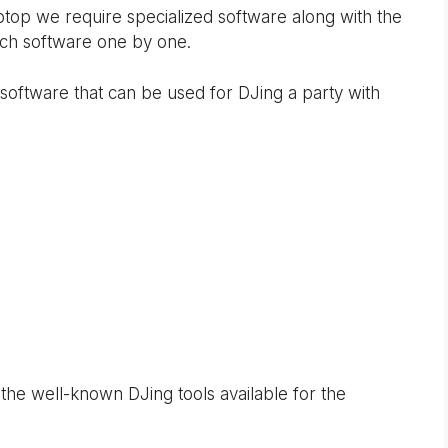
ptop we require specialized software along with the
such software one by one.
oftware that can be used for DJing a party with
he well-known DJing tools available for the