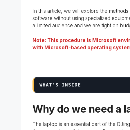
In this article, we will explore the method
software without using specialized equipm
a limited audience and we are tight on bud
Note: This procedure is Microsoft envir
with Microsoft-based operating system
WHAT’S INSIDE
Why do we need a la
The laptop is an essential part of the DJing