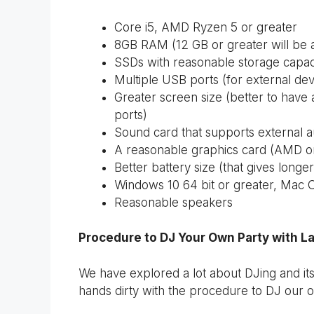
Core i5, AMD Ryzen 5 or greater
8GB RAM (12 GB or greater will be
SSDs with reasonable storage capac
Multiple USB ports (for external de
Greater screen size (better to have 
ports)
Sound card that supports external a
A reasonable graphics card (AMD o
Better battery size (that gives long
Windows 10 64 bit or greater, Mac O
Reasonable speakers
Procedure to DJ Your Own Party with L
We have explored a lot about DJing and its
hands dirty with the procedure to DJ our o