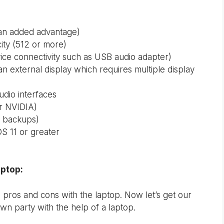
 an added advantage)
ity (512 or more)
vice connectivity such as USB audio adapter)
an external display which requires multiple display
udio interfaces
r NVIDIA)
er backups)
S 11 or greater
aptop:
 pros and cons with the laptop. Now let’s get our
wn party with the help of a laptop.