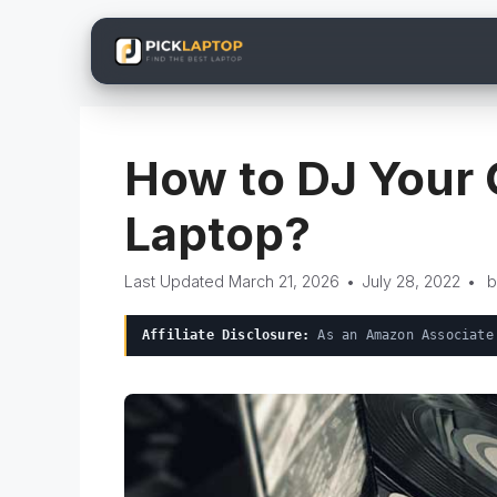
Skip
to
content
How to DJ Your 
Laptop?
March 21, 2026
•
July 28, 2022
•
Affiliate Disclosure:
As an Amazon Associate