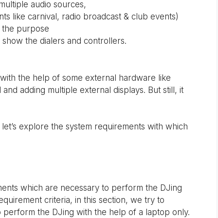
ultiple audio sources,
nts like carnival, radio broadcast & club events)
r the purpose
 show the dialers and controllers.
ith the help of some external hardware like
d adding multiple external displays. But still, it
 let’s explore the system requirements with which
ments which are necessary to perform the DJing
uirement criteria, in this section, we try to
o perform the DJing with the help of a laptop only.