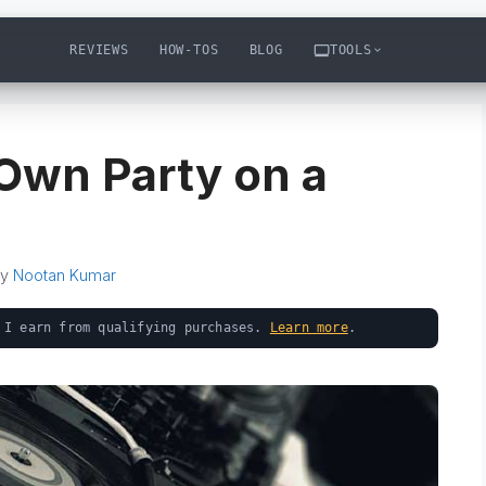
REVIEWS
HOW-TOS
BLOG
TOOLS
Own Party on a
by
Nootan Kumar
 I earn from qualifying purchases.
Learn more
.