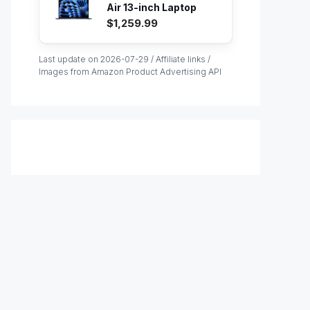
Air 13-inch Laptop
with M...
$1,259.99
Last update on 2026-07-29 / Affiliate links /
Images from Amazon Product Advertising API