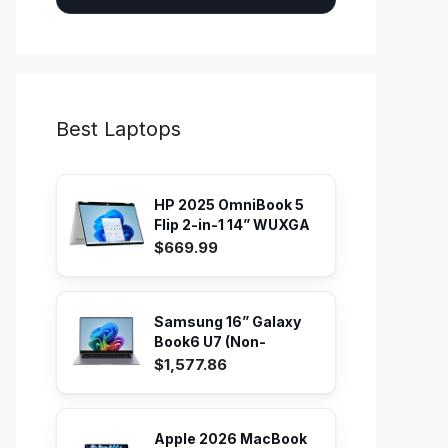
Best Laptops
HP 2025 OmniBook 5
Flip 2-in-1 14” WUXGA
IPS...
$669.99
Samsung 16” Galaxy
Book6 U7 (Non-
Touch) PC...
$1,577.86
Apple 2026 MacBook