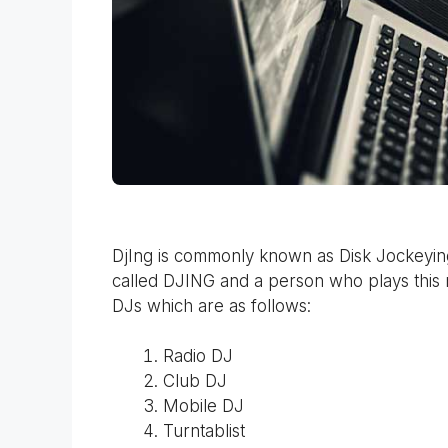
DjIng is commonly known as Disk Jockeying.
called DJING and a person who plays this 
DJs which are as follows:
Radio DJ
Club DJ
Mobile DJ
Turntablist