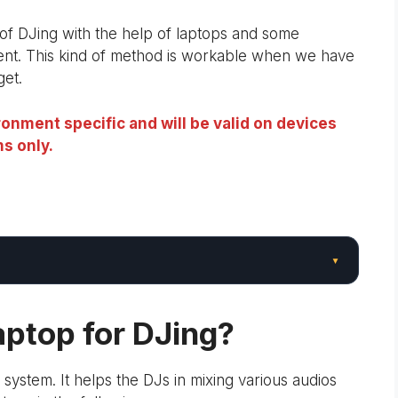
s of DJing with the help of laptops and some
ent. This kind of method is workable when we have
get.
onment specific and will be valid on devices
s only.
▾
ptop for DJing?
 system. It helps the DJs in mixing various audios