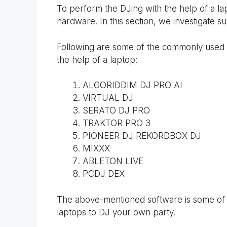
To perform the DJing with the help of a la
hardware. In this section, we investigate 
Following are some of the commonly used s
the help of a laptop:
ALGORIDDIM DJ PRO AI
VIRTUAL DJ
SERATO DJ PRO
TRAKTOR PRO 3
PIONEER DJ REKORDBOX DJ
MIXXX
ABLETON LIVE
PCDJ DEX
The above-mentioned software is some of t
laptops to DJ your own party.