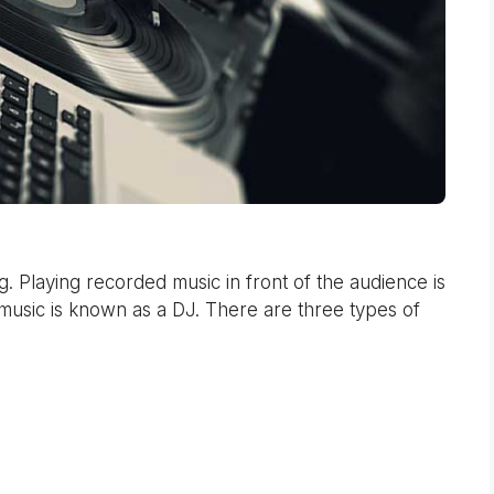
 Playing recorded music in front of the audience is
music is known as a DJ. There are three types of