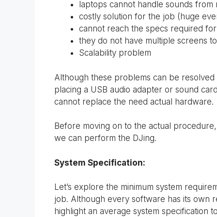
laptops cannot handle sounds from m
costly solution for the job (huge eve
cannot reach the specs required fo
they do not have multiple screens to
Scalability problem
Although these problems can be resolved w
placing a USB audio adapter or sound card an
cannot replace the need actual hardware.
Before moving on to the actual procedure,
we can perform the DJing.
System Specification:
Let’s explore the minimum system require
job. Although every software has its own req
highlight an average system specification t