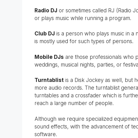
Radio DJ
or sometimes called RJ (Radio J
or plays music while running a program.
Club DJ
is a person who plays music in a ni
is mostly used for such types of persons.
Mobile DJs
are those professionals who p
weddings, musical nights, parties, or festiva
Turntablist
is a Disk Jockey as well, but 
more audio records. The turntablist gener
turntables and a crossfader which is furth
reach a large number of people.
Although we require specialized equipmen
sound effects, with the advancement of t
software.