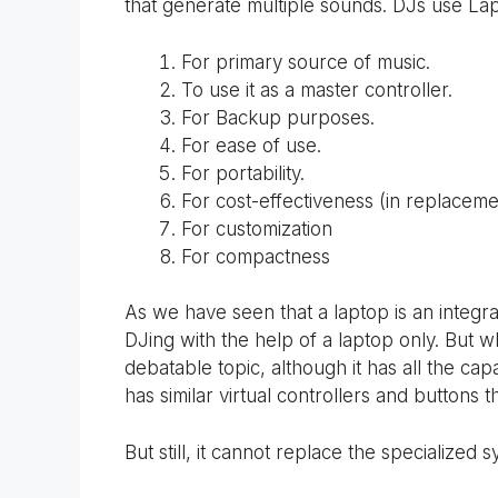
that generate multiple sounds. DJs use Lap
For primary source of music.
To use it as a master controller.
For Backup purposes.
For ease of use.
For portability.
For cost-effectiveness (in replaceme
For customization
For compactness
As we have seen that a laptop is an integr
DJing with the help of a laptop only. But w
debatable topic, although it has all the capa
has similar virtual controllers and buttons
But still, it cannot replace the specialized s