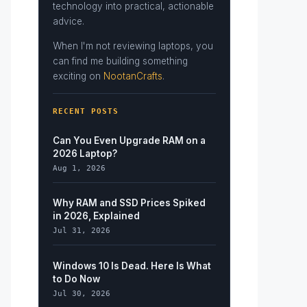
technology into practical, actionable
advice.
When I'm not reviewing laptops, you
can find me building something
exciting on
NootanCrafts
.
RECENT POSTS
Can You Even Upgrade RAM on a
2026 Laptop?
Aug 1, 2026
Why RAM and SSD Prices Spiked
in 2026, Explained
Jul 31, 2026
Windows 10 Is Dead. Here Is What
to Do Now
Jul 30, 2026