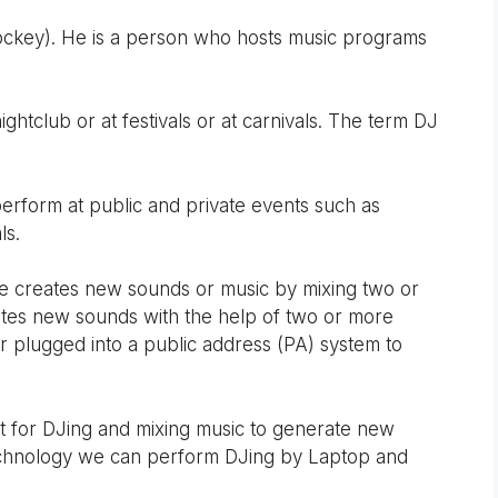
ockey). He is a person who hosts music programs
ghtclub or at festivals or at carnivals. The term DJ
erform at public and private events such as
ls.
he creates new sounds or music by mixing two or
ates new sounds with the help of two or more
er plugged into a public address (PA) system to
t for DJing and mixing music to generate new
echnology we can perform DJing by Laptop and