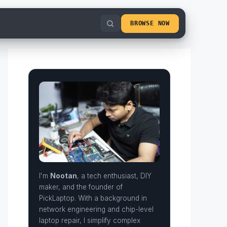
BROWSE NOW
I'm
Nootan
, a tech enthusiast, DIY
maker, and the founder of
PickLaptop. With a background in
network engineering and chip-level
laptop repair, I simplify complex