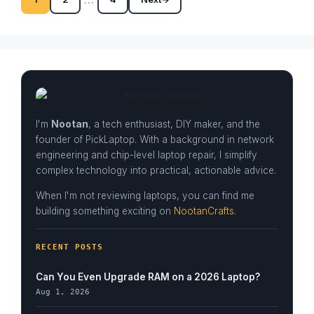
Page
Page
Page
I'm
Nootan
, a tech enthusiast, DIY maker, and the
founder of PickLaptop. With a background in network
engineering and chip-level laptop repair, I simplify
complex technology into practical, actionable advice.
When I'm not reviewing laptops, you can find me
building something exciting on
NootanCrafts
.
RECENT POSTS
Can You Even Upgrade RAM on a 2026 Laptop?
Aug 1, 2026