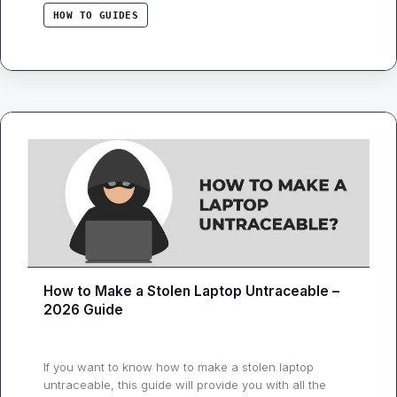
laptop solely on …
HOW TO GUIDES
How to Make a Stolen Laptop Untraceable –
2026 Guide
If you want to know how to make a stolen laptop
untraceable, this guide will provide you with all the