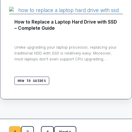
How to Replace a Laptop Hard Drive with SSD
– Complete Guide
Unlike upgrading your laptop processor, replacing your
traditional HDD with SSD is relatively easy. Moreover,
most laptops don’t even support CPU upgrading;
therefore, if you want to enhance your notebook
performance, then replacing or upgrading your storage
to Solid State Drive could be your best decision.
HOW TO GUIDES
Switching from an HDD to SSD can dramatically boost
…
…
1
2
4
Next
→