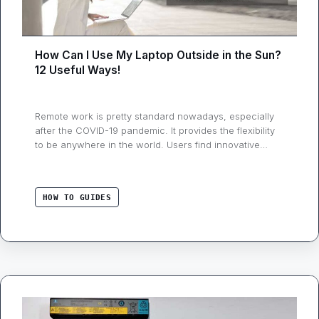
How Can I Use My Laptop Outside in the Sun?
12 Useful Ways!
Remote work is pretty standard nowadays, especially
after the COVID-19 pandemic. It provides the flexibility
to be anywhere in the world. Users find innovative
ways to make their work more convenient, whether
taking a conference call from the couch or sending
mail from the bedroom. People also enjoy working
HOW TO GUIDES
outside in the sunlight, such as …