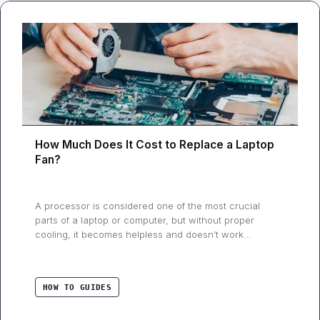
How Much Does It Cost to Replace a Laptop
Fan?
A processor is considered one of the most crucial
parts of a laptop or computer, but without proper
cooling, it becomes helpless and doesn’t work
correctly. Cooling is essential for any electronic
gadget, whether we talk about a digital camera or a
laptop. Mobile devices such as smartphones and
HOW TO GUIDES
cameras don’t require active cooling. But, …