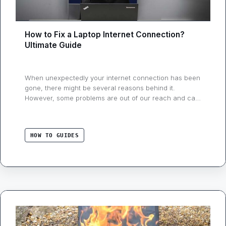
How to Fix a Laptop Internet Connection?
Ultimate Guide
When unexpectedly your internet connection has been
gone, there might be several reasons behind it.
However, some problems are out of our reach and can
be only resolved from the Internet Service Provider’s
end, but that’s not always the case, there are lots of
steps that you can take to shoot out the different
HOW TO GUIDES
network …