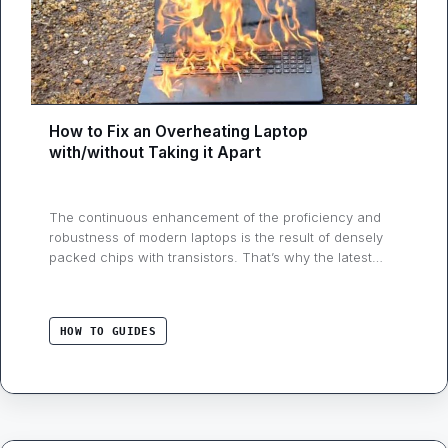
How to Fix an Overheating Laptop
with/without Taking it Apart
The continuous enhancement of the proficiency and
robustness of modern laptops is the result of densely
packed chips with transistors. That’s why the latest
gadgets are becoming more compact by the day,
despite the increasing number of processors and
stronger graphics. However, it all comes at a cost:
HOW TO GUIDES
excessive heat. Overheating can cause severe
damage …