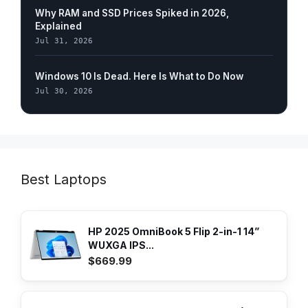
Why RAM and SSD Prices Spiked in 2026,
Explained
Jul 31, 2026
Windows 10 Is Dead. Here Is What to Do Now
Jul 30, 2026
Best Laptops
HP 2025 OmniBook 5 Flip 2-in-1 14”
WUXGA IPS...
$669.99