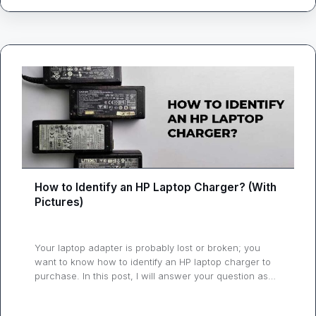
How to Identify an HP Laptop Charger? (With
Pictures)
Your laptop adapter is probably lost or broken; you
want to know how to identify an HP laptop charger to
purchase. In this post, I will answer your question as
simply as possible so you won’t run into any issues. A
laptop charger is a must, even if you can run your