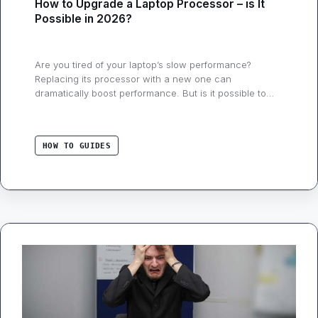
How to Upgrade a Laptop Processor – is It
Possible in 2026?
Are you tired of your laptop’s slow performance?
Replacing its processor with a new one can
dramatically boost performance. But is it possible to
upgrade/replace a laptop’s processor in 2026?
Unfortunately, the answer is mainly no! Because
nowadays most laptops come with a soldered CPU. But
HOW TO GUIDES
it used to work flawlessly, as I did back …