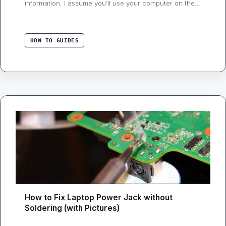
information. I assume you’ll use your computer on the
internet, and disabling Wi-Fi or making it offline is out of
the question. If we don’t have internet access, it’s more
like not using your laptop. …
HOW TO GUIDES
How to Fix Laptop Power Jack without
Soldering (with Pictures)