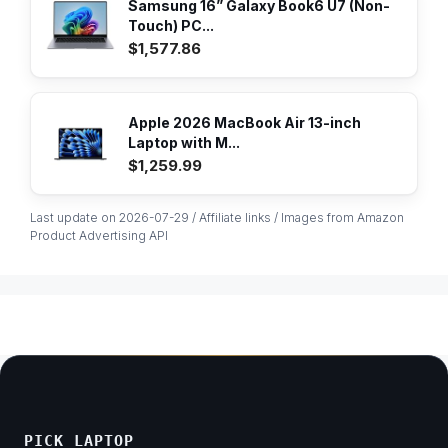
Samsung 16” Galaxy Book6 U7 (Non-
Touch) PC...
$1,577.86
Apple 2026 MacBook Air 13-inch
Laptop with M...
$1,259.99
Last update on 2026-07-29 / Affiliate links / Images from Amazon
Product Advertising API
PICK LAPTOP