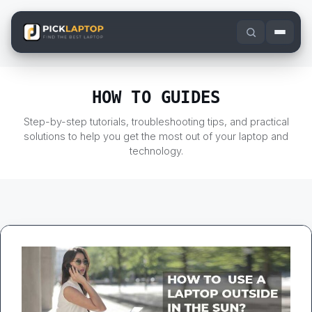
Skip
to
content
HOW TO GUIDES
Step-by-step tutorials, troubleshooting tips, and practical
solutions to help you get the most out of your laptop and
technology.