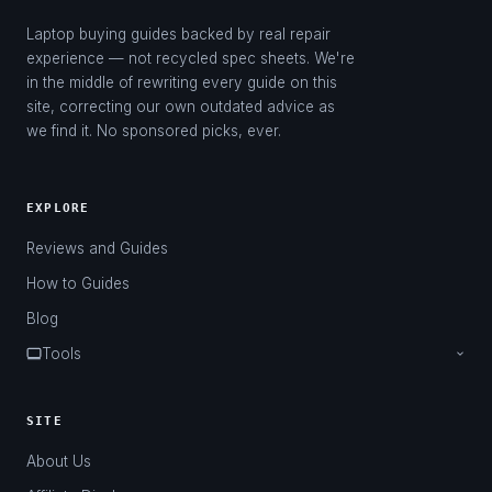
Laptop buying guides backed by real repair
experience — not recycled spec sheets. We're
in the middle of rewriting every guide on this
site, correcting our own outdated advice as
we find it. No sponsored picks, ever.
EXPLORE
Reviews and Guides
How to Guides
Blog
Tools
Laptop Finder
Charger Finder
SITE
About Us