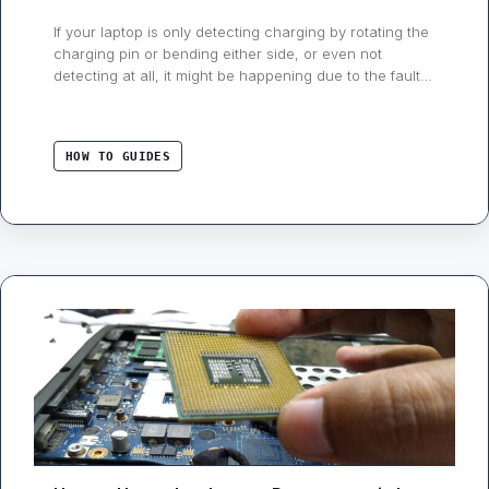
If your laptop is only detecting charging by rotating the
charging pin or bending either side, or even not
detecting at all, it might be happening due to the faulty
charger cable, connector, or dc jack (inside the
laptop). But how do you know this problem is with your
laptop or charger? If you read …
HOW TO GUIDES