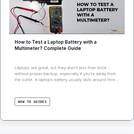
How to Test a Laptop Battery with a
Multimeter? Complete Guide
Laptops are great, but they aren’t less than brick
without proper backup, especially if you’re away from
the outlet. A laptop’s battery usually lasts around three
years and needs to be changed once its performance
degrades. If your notebook battery isn’t working as
expected, you can test it with some tools. This guide
HOW TO GUIDES
will have …