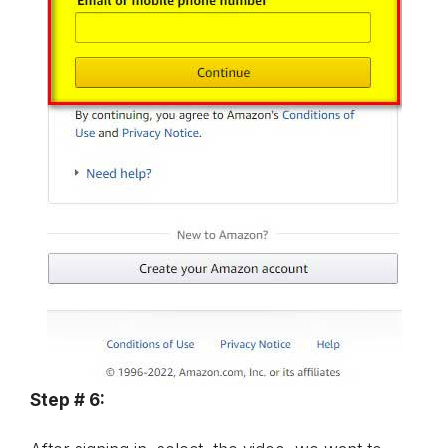
Step # 6: