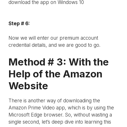
download the app on Windows 10
Step # 6:
Now we will enter our premium account
credential details, and we are good to go.
Method # 3: With the
Help of the Amazon
Website
There is another way of downloading the
Amazon Prime Video app, which is by using the
Microsoft Edge browser. So, without wasting a
single second, let’s deep dive into learning this