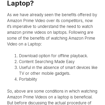
Laptop?
As we have already seen the benefits offered by
Amazon Prime Video over its competitors, now
it’s imperative to understand the need to watch
amazon prime videos on laptops. Following are
some of the benefits of watching Amazon Prime
Video on a Laptop:
Download option for offline playback.
Content Searching Made Easy
Useful in the absence of smart devices like
TV or other mobile gadgets.
Portability
So, above are some conditions in which watching
Amazon Prime Videos on a laptop is beneficial.
But before discussing the actual procedure of