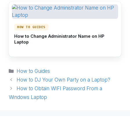
HOW TO GUIDES
How to Change Administrator Name on HP
Laptop
Categories
How to Guides
How to DJ Your Own Party on a Laptop?
How to Obtain WIFI Password From a
Windows Laptop