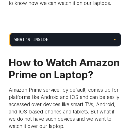
to know how we can watch it on our laptops.
WHAT’S INSIDE
▾
How to Watch Amazon
Prime on Laptop?
Amazon Prime service, by default, comes up for
platforms like Android and IOS and can be easily
accessed over devices like smart TVs, Android,
and IOS-based phones and tablets. But what if
we do not have such devices and we want to
watch it over our laptop.