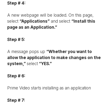
Step # 4:
A new webpage will be loaded. On this page,
select
“Applications”
and select
“Install this
page as an Application.”
Step # 5:
A message pops up
“Whether you want to
allow the application to make changes on the
system,”
select
“YES.”
Step # 6:
Prime Video starts installing as an application
Step # 7: