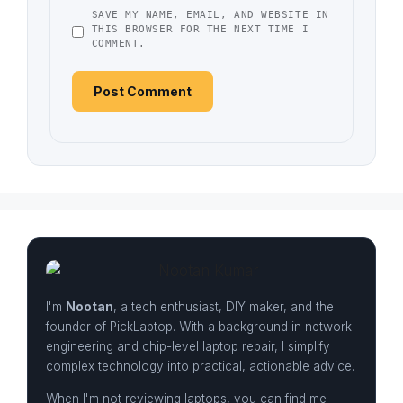
SAVE MY NAME, EMAIL, AND WEBSITE IN
THIS BROWSER FOR THE NEXT TIME I
COMMENT.
I'm
Nootan
, a tech enthusiast, DIY maker, and the
founder of PickLaptop. With a background in network
engineering and chip-level laptop repair, I simplify
complex technology into practical, actionable advice.
When I'm not reviewing laptops, you can find me