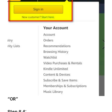
“OR”
Step # 4: