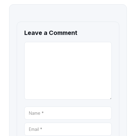
Leave a Comment
COMMENT
NAME
EMAIL