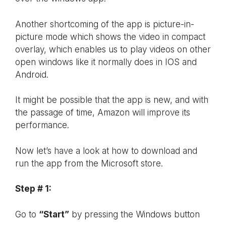
Another shortcoming of the app is picture-in-
picture mode which shows the video in compact
overlay, which enables us to play videos on other
open windows like it normally does in IOS and
Android.
It might be possible that the app is new, and with
the passage of time, Amazon will improve its
performance.
Now let’s have a look at how to download and
run the app from the Microsoft store.
Step # 1:
Go to
“Start”
by pressing the Windows button