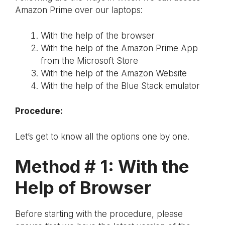
Amazon Prime over our laptops:
With the help of the browser
With the help of the Amazon Prime App
from the Microsoft Store
With the help of the Amazon Website
With the help of the Blue Stack emulator
Procedure:
Let’s get to know all the options one by one.
Method # 1:
With the
Help of Browser
Before starting with the procedure, please