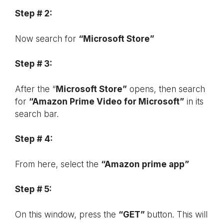
Step # 2:
Now search for
“Microsoft Store”
Step # 3:
After the “
Microsoft Store”
opens, then search
for
“Amazon Prime Video for Microsoft”
in its
search bar.
Step # 4:
From here, select the
“Amazon prime app”
Step # 5:
On this window, press the
“GET”
button. This will