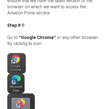
ensure that we have the latest version of the
browser on which we want to access the
Amazon Prime service.
Step # 1:
Go to
“Google Chrome”
or any other browser.
By clicking its icon