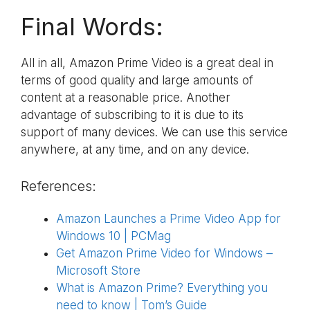
Final Words:
All in all, Amazon Prime Video is a great deal in
terms of good quality and large amounts of
content at a reasonable price. Another
advantage of subscribing to it is due to its
support of many devices. We can use this service
anywhere, at any time, and on any device.
References:
Amazon Launches a Prime Video App for
Windows 10 | PCMag
Get Amazon Prime Video for Windows –
Microsoft Store
What is Amazon Prime? Everything you
need to know | Tom’s Guide