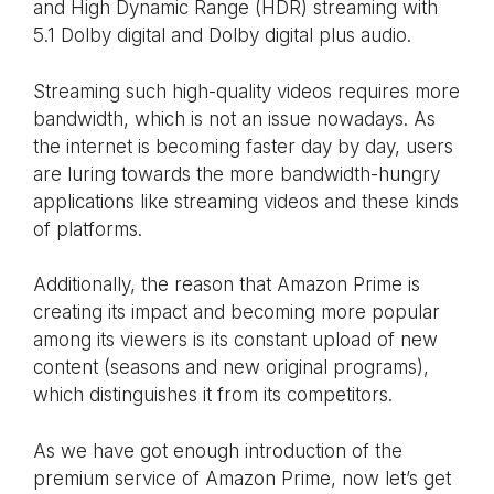
and High Dynamic Range (HDR) streaming with
5.1 Dolby digital and Dolby digital plus audio.
Streaming such high-quality videos requires more
bandwidth, which is not an issue nowadays. As
the internet is becoming faster day by day, users
are luring towards the more bandwidth-hungry
applications like streaming videos and these kinds
of platforms.
Additionally, the reason that Amazon Prime is
creating its impact and becoming more popular
among its viewers is its constant upload of new
content (seasons and new original programs),
which distinguishes it from its competitors.
As we have got enough introduction of the
premium service of Amazon Prime, now let’s get