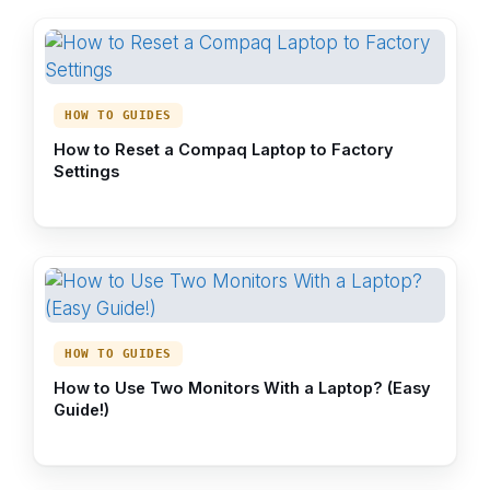
HOW TO GUIDES
How to Reset a Compaq Laptop to Factory
Settings
HOW TO GUIDES
How to Use Two Monitors With a Laptop? (Easy
Guide!)