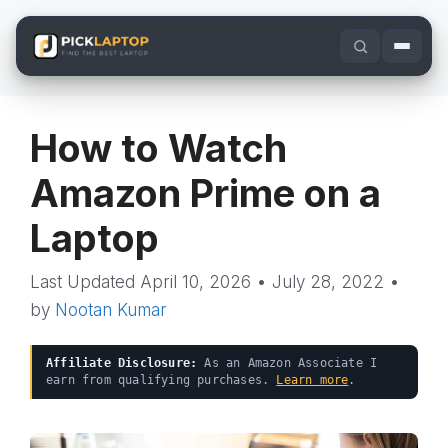
Skip
to
content
How to Watch
Amazon Prime on a
Laptop
April 10, 2026
•
July 28, 2022
•
by
Nootan Kumar
Affiliate Disclosure:
As an Amazon Associate I
earn from qualifying purchases.
Learn more
.