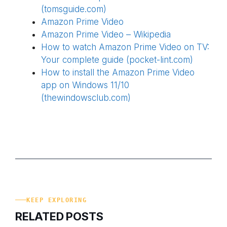
(tomsguide.com)
Amazon Prime Video
Amazon Prime Video – Wikipedia
How to watch Amazon Prime Video on TV:
Your complete guide (pocket-lint.com)
How to install the Amazon Prime Video
app on Windows 11/10
(thewindowsclub.com)
KEEP EXPLORING
RELATED POSTS