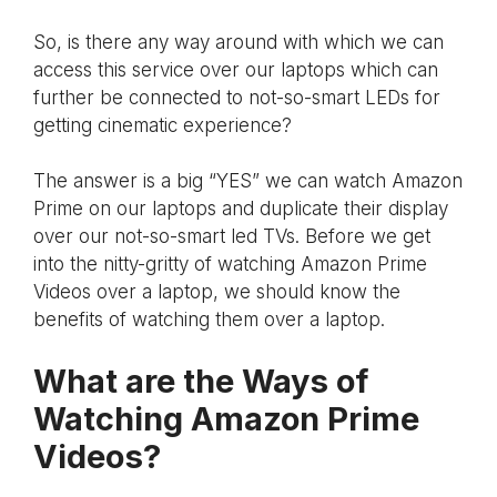
So, is there any way around with which we can
access this service over our laptops which can
further be connected to not-so-smart LEDs for
getting cinematic experience?
The answer is a big “YES” we can watch Amazon
Prime on our laptops and duplicate their display
over our not-so-smart led TVs. Before we get
into the nitty-gritty of watching Amazon Prime
Videos over a laptop, we should know the
benefits of watching them over a laptop.
What are the Ways of
Watching Amazon Prime
Videos?