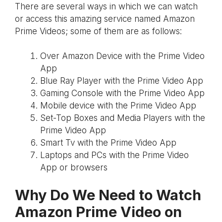
There are several ways in which we can watch
or access this amazing service named Amazon
Prime Videos; some of them are as follows:
Over Amazon Device with the Prime Video
App
Blue Ray Player with the Prime Video App
Gaming Console with the Prime Video App
Mobile device with the Prime Video App
Set-Top Boxes and Media Players with the
Prime Video App
Smart Tv with the Prime Video App
Laptops and PCs with the Prime Video
App or browsers
Why Do We Need to Watch
Amazon Prime Video on