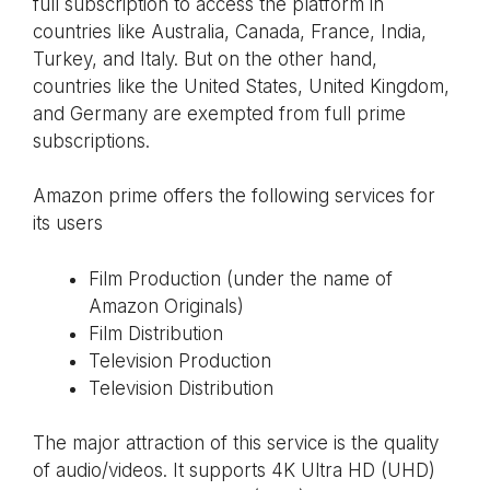
full subscription to access the platform in
countries like Australia, Canada, France, India,
Turkey, and Italy. But on the other hand,
countries like the United States, United Kingdom,
and Germany are exempted from full prime
subscriptions.
Amazon prime offers the following services for
its users
Film Production (under the name of
Amazon Originals)
Film Distribution
Television Production
Television Distribution
The major attraction of this service is the quality
of audio/videos. It supports 4K Ultra HD (UHD)