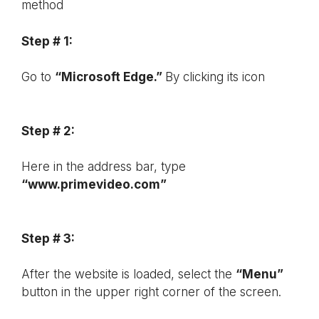
method
Step # 1:
Go to
“Microsoft Edge.”
By clicking its icon
Step # 2:
Here in the address bar, type
“www.primevideo.com”
Step # 3:
After the website is loaded, select the
“Menu”
button in the upper right corner of the screen.