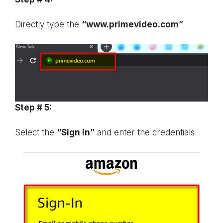
Directly type the
“www.primevideo.com”
Step # 5:
Select the
“Sign in”
and enter the credentials