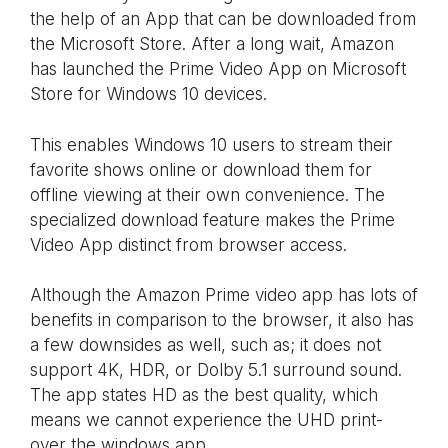
the help of an App that can be downloaded from
the Microsoft Store. After a long wait, Amazon
has launched the Prime Video App on Microsoft
Store for Windows 10 devices.
This enables Windows 10 users to stream their
favorite shows online or download them for
offline viewing at their own convenience. The
specialized download feature makes the Prime
Video App distinct from browser access.
Although the Amazon Prime video app has lots of
benefits in comparison to the browser, it also has
a few downsides as well, such as; it does not
support 4K, HDR, or Dolby 5.1 surround sound.
The app states HD as the best quality, which
means we cannot experience the UHD print-
over the windows app.