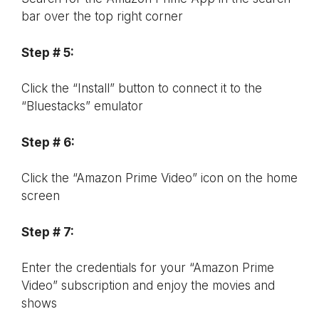
bar over the top right corner
Step # 5:
Click the “Install” button to connect it to the
“Bluestacks” emulator
Step # 6:
Click the “Amazon Prime Video” icon on the home
screen
Step # 7:
Enter the credentials for your “Amazon Prime
Video” subscription and enjoy the movies and
shows