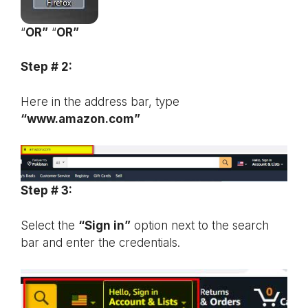
“
OR”
“
OR”
Step # 2:
Here in the address bar, type
“www.amazon.com”
Step # 3:
Select the
“Sign in”
option next to the search
bar and enter the credentials.