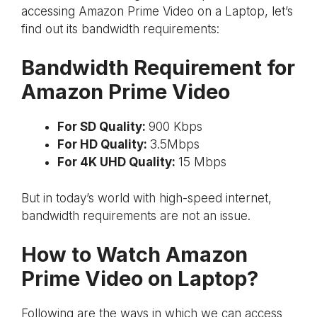
accessing Amazon Prime Video on a Laptop, let’s
find out its bandwidth requirements:
Bandwidth Requirement for
Amazon Prime Video
For SD Quality:
900 Kbps
For HD Quality:
3.5Mbps
For 4K UHD Quality:
15 Mbps
But in today’s world with high-speed internet,
bandwidth requirements are not an issue.
How to Watch Amazon
Prime Video on Laptop?
Following are the ways in which we can access