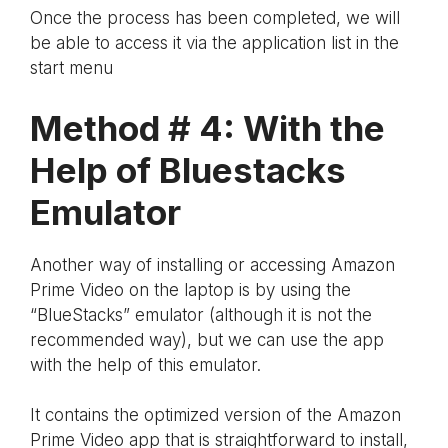
Once the process has been completed, we will
be able to access it via the application list in the
start menu
Method # 4: With the
Help of Bluestacks
Emulator
Another way of installing or accessing Amazon
Prime Video on the laptop is by using the
“BlueStacks” emulator (although it is not the
recommended way), but we can use the app
with the help of this emulator.
It contains the optimized version of the Amazon
Prime Video app that is straightforward to install,