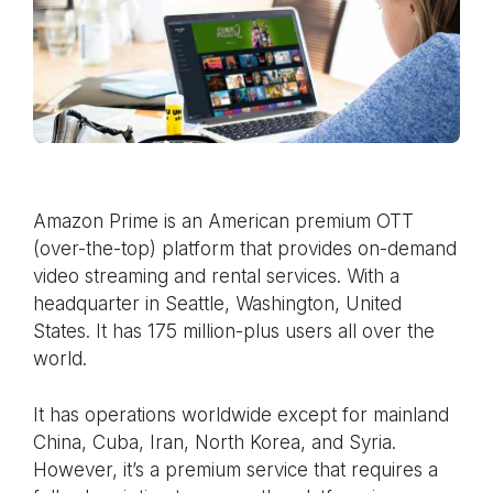
Amazon Prime is an American premium OTT
(over-the-top) platform that provides on-demand
video streaming and rental services. With a
headquarter in Seattle, Washington, United
States. It has 175 million-plus users all over the
world.
It has operations worldwide except for mainland
China, Cuba, Iran, North Korea, and Syria.
However, it’s a premium service that requires a