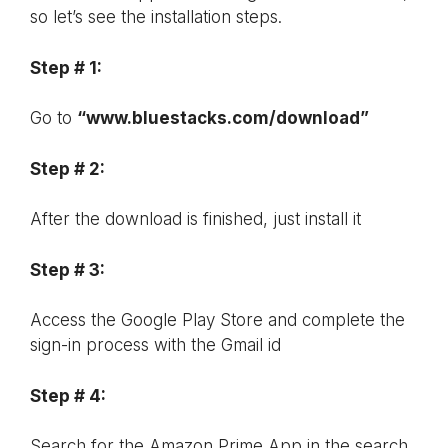
so let’s see the installation steps.
Step # 1:
Go to
“www.bluestacks.com/download”
Step # 2:
After the download is finished, just install it
Step # 3:
Access the Google Play Store and complete the
sign-in process with the Gmail id
Step # 4:
Search for the Amazon Prime App in the search