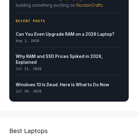
building something exciting on
NootanCrafts
.
RECENT POSTS
Can You Even Upgrade RAM on a 2026 Laptop?
Aug 1, 2026
Why RAM and SSD Prices Spiked in 2026,
Explained
Jul 31, 2026
Windows 10 Is Dead. Here Is What to Do Now
Jul 30, 2026
Best Laptops