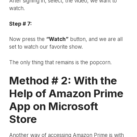
After signing in, select, the video, we want to
watch.
Step # 7:
Now press the
“Watch”
button, and we are all
set to watch our favorite show.
The only thing that remains is the popcorn.
Method # 2: With the
Help of Amazon Prime
App on Microsoft
Store
Another way of accessing Amazon Prime is with