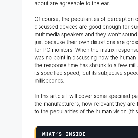
about are agreeable to the ear.
Of course, the peculiarities of perception
discussed devices are good enough for such
multimedia speakers and they won’t sound 
just because their own distortions are gro
for PC monitors. When the matrix response
was no point in discussing how the human
the response time has shrunk to a few milli
its specified speed, but its subjective speed
milliseconds.
In this article I will cover some specifie
the manufacturers, how relevant they are f
to the peculiarities of the human vision (th
WHAT’S INSIDE