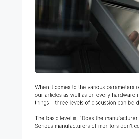
When it comes to the various parameters of 
our articles as well as on every hardware 
things – three levels of discussion can be d
The basic level is, “Does the manufacturer t
Serious manufacturers of monitors don’t c