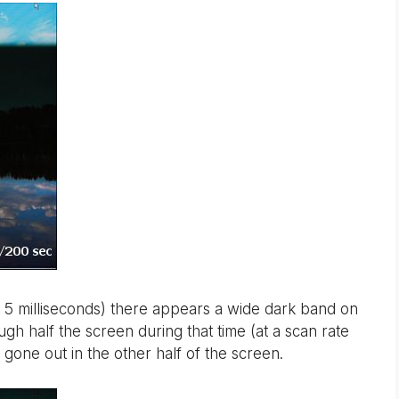
 5 milliseconds) there appears a wide dark band on
h half the screen during that time (at a scan rate
one out in the other half of the screen.