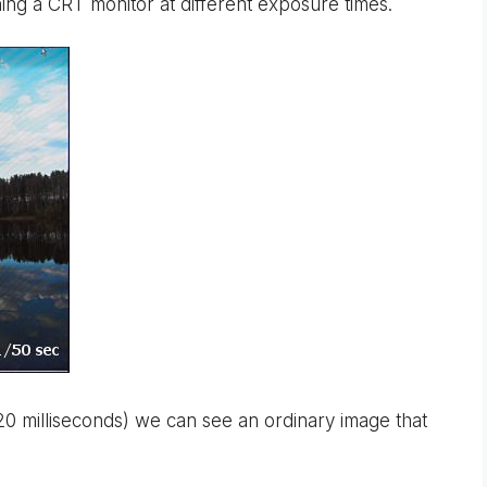
ng a CRT monitor at different exposure times.
20 milliseconds) we can see an ordinary image that