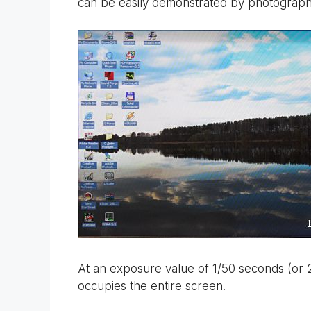
can be easily demonstrated by photographi
At an exposure value of 1/50 seconds (or 
occupies the entire screen.