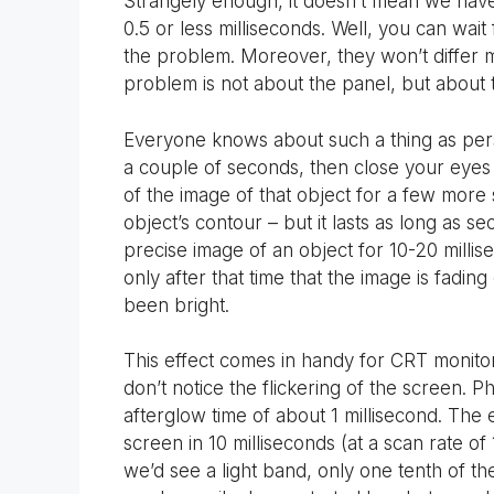
Strangely enough, it doesn’t mean we have 
0.5 or less milliseconds. Well, you can wai
the problem. Moreover, they won’t differ
problem is not about the panel, but about t
Everyone knows about such a thing as persis
a couple of seconds, then close your eyes 
of the image of that object for a few more 
object’s contour – but it lasts as long as se
precise image of an object for 10-20 millise
only after that time that the image is fading
been bright.
This effect comes in handy for CRT monitors.
don’t notice the flickering of the screen. 
afterglow time of about 1 millisecond. The
screen in 10 milliseconds (at a scan rate of
we’d see a light band, only one tenth of th