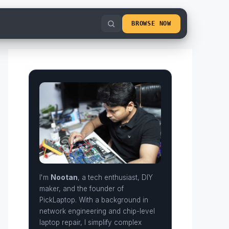
BROWSE NOW
I'm
Nootan
, a tech enthusiast, DIY
maker, and the founder of
PickLaptop. With a background in
network engineering and chip-level
laptop repair, I simplify complex