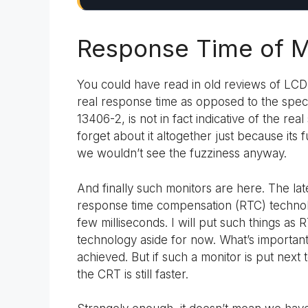
Response Time of M
You could have read in old reviews of LCD 
real response time as opposed to the speci
13406-2, is not in fact indicative of the r
forget about it altogether just because its
we wouldn’t see the fuzziness anyway.
And finally such monitors are here. The la
response time compensation (RTC) technol
few milliseconds. I will put such things as
technology aside for now. What’s importan
achieved. But if such a monitor is put next
the CRT is still faster.