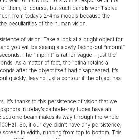
to wait for LCD monitors with a response of 1 or
t for them, of course, but such panels won’t solve
 much from today’s 2-4ms models because the
he peculiarities of the human vision.
tence of vision. Take a look at a bright object for
and you will be seeing a slowly fading-out “imprint”
seconds. The “imprint” is rather vague – just the
conds! As a matter of fact, the retina retains a
conds after the object itself had disappeared. It’s
 out quickly, leaving just a contour if the object has
 It’s thanks to this persistence of vision that we
Phosphors in today’s cathode-ray tubes have an
 electronic beam makes its way through the whole
 100Hz). So, if our eye didn’t have any persistence,
e screen in width, running from top to bottom. This