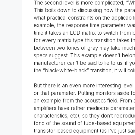
The second level is more complicated, “W
This boils down to discussing how the pa
what practical constraints on the applicabil
example, the response time parameter was 
time it takes an LCD matrix to switch from 
for every matrix type this transition takes 
between two tones of gray may take much lo
specs suggest. This example doesn’t belong
manufacturer can’t be said to lie to us: if 
the “black-white-black” transition, it will c
But there is an even more interesting level
or that parameter. Putting monitors aside f
an example from the acoustics field. From 
amplifiers have rather mediocre parameters
characteristics, etc), so they don’t repro
fond of the sound of tube-based equipment.
transistor-based equipment (as I’ve just said