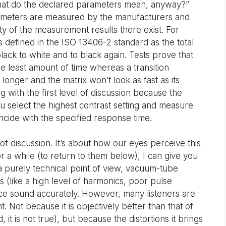
hat do the declared parameters mean, anyway?”
rameters are measured by the manufacturers and
ity of the measurement results there exist. For
defined in the ISO 13406-2 standard as the total
black to white and to black again. Tests prove that
the least amount of time whereas a transition
nger and the matrix won’t look as fast as its
 with the first level of discussion because the
you select the highest contrast setting and measure
oincide with the specified response time.
 of discussion. It’s about how our eyes perceive this
or a while (to return to them below), I can give you
a purely technical point of view, vacuum-tube
 (like a high level of harmonics, poor pulse
duce sound accurately. However, many listeners are
 Not because it is objectively better than that of
, it is not true), but because the distortions it brings