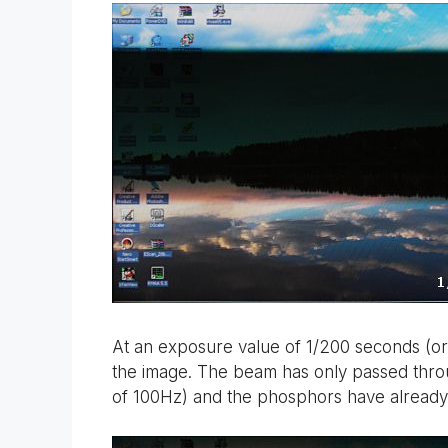
At an exposure value of 1/200 seconds (or
the image. The beam has only passed throug
of 100Hz) and the phosphors have already g