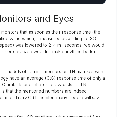
onitors and Eyes
monitors that as soon as their response time (the
fied value which, if measured according to ISO
eal speed) was lowered to 2-4 milliseconds, we would
 further decrease wouldn’t make anything better –
test models of gaming monitors on TN matrixes with
ogy have an average (GtG) response time of only a
 RTC artifacts and inherent drawbacks of TN
t is that the mentioned numbers are indeed
 to an ordinary CRT monitor, many people will say