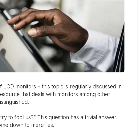
LCD monitors – this topic is regularly discussed in
resource that deals with monitors among other
istinguished.
ry to fool us?” This question has a trivial answer.
ome down to mere lies.