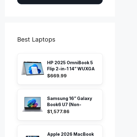
Best Laptops
HP 2025 OmniBook 5
Flip 2-in-1 14” WUXGA
IPS...
$669.99
Samsung 16” Galaxy
Book6 U7 (Non-
Touch) PC...
$1,577.86
Apple 2026 MacBook