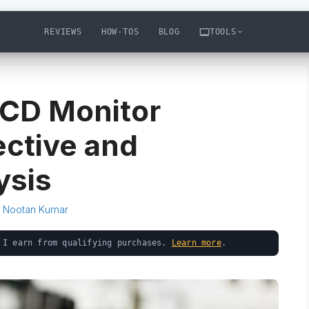
REVIEWS
HOW-TOS
BLOG
TOOLS
CD Monitor
ctive and
ysis
y
Nootan Kumar
 I earn from qualifying purchases.
Learn more
.