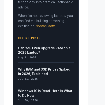
technology into practical, actionable
advice.
When I'm not reviewing laptops, you
can find me building something
exciting on
NootanCrafts
.
RECENT POSTS
Can You Even Upgrade RAM on a
2026 Laptop?
Aug 1, 2026
Why RAM and SSD Prices Spiked
in 2026, Explained
Jul 31, 2026
Windows 10 Is Dead. Here Is What
to Do Now
Jul 30, 2026