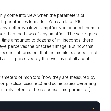
 only come into view when the parameters of
 peculiarities to matter. You can take $10
any better whatever amplifier you connect them to
sser than the flaws of any amplifier. The same goes
 time amounted to dozens of milliseconds, there
 eye perceives the onscreen image. But now that
seconds, it turns out that the monitor’s speed – not
 as it is perceived by the eye – is not all about
d parameters of monitors (how they are measured by
or practical uses, etc) and some issues pertaining
is mainly refers to the response time parameter).
▾