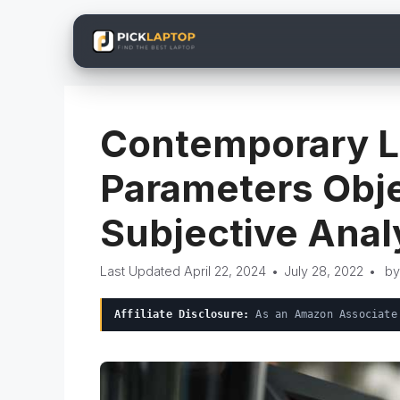
Skip
to
content
Contemporary L
Parameters Obje
Subjective Anal
April 22, 2024
•
July 28, 2022
•
b
Affiliate Disclosure:
As an Amazon Associate