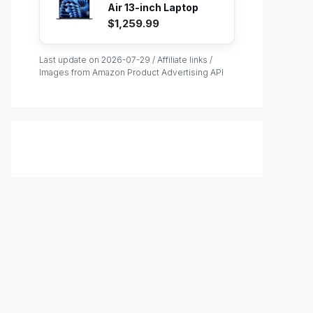
Air 13-inch Laptop
with M...
$1,259.99
Last update on 2026-07-29 / Affiliate links /
Images from Amazon Product Advertising API