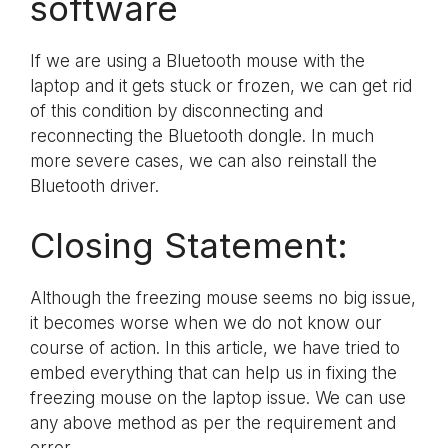
software
If we are using a Bluetooth mouse with the
laptop and it gets stuck or frozen, we can get rid
of this condition by disconnecting and
reconnecting the Bluetooth dongle. In much
more severe cases, we can also reinstall the
Bluetooth driver.
Closing Statement:
Although the freezing mouse seems no big issue,
it becomes worse when we do not know our
course of action. In this article, we have tried to
embed everything that can help us in fixing the
freezing mouse on the laptop issue. We can use
any above method as per the requirement and