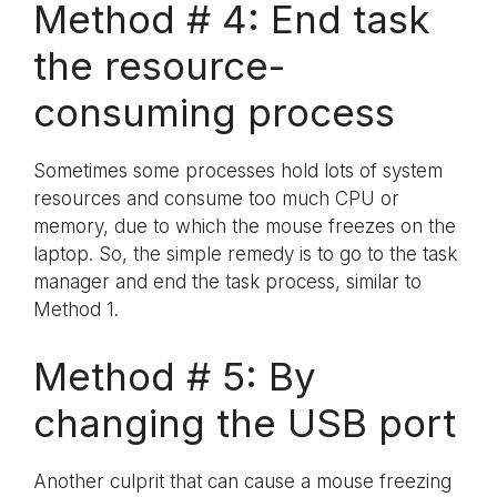
Method # 4: End task
the resource-
consuming process
Sometimes some processes hold lots of system
resources and consume too much CPU or
memory, due to which the mouse freezes on the
laptop. So, the simple remedy is to go to the task
manager and end the task process, similar to
Method 1.
Method # 5: By
changing the USB port
Another culprit that can cause a mouse freezing