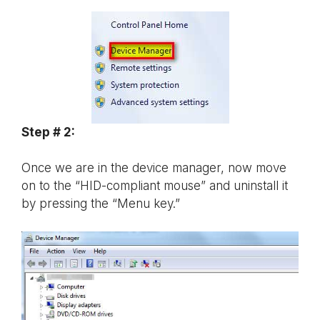
Step # 2:
Once we are in the device manager, now move
on to the “HID-compliant mouse” and uninstall it
by pressing the “Menu key.”