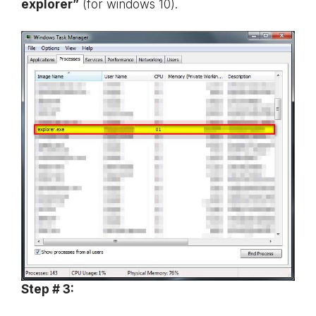
explorer”
(for windows 10).
Step # 3: