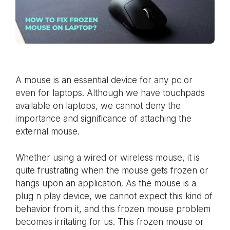
A mouse is an essential device for any pc or
even for laptops. Although we have touchpads
available on laptops, we cannot deny the
importance and significance of attaching the
external mouse.
Whether using a wired or wireless mouse, it is
quite frustrating when the mouse gets frozen or
hangs upon an application. As the mouse is a
plug n play device, we cannot expect this kind of
behavior from it, and this frozen mouse problem
becomes irritating for us. This frozen mouse or