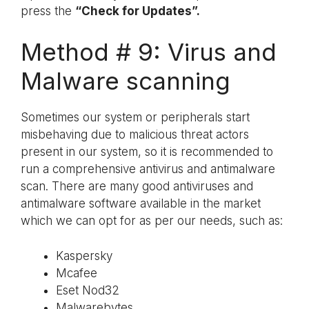
press the
“Check for Updates”.
Method # 9: Virus and
Malware scanning
Sometimes our system or peripherals start
misbehaving due to malicious threat actors
present in our system, so it is recommended to
run a comprehensive antivirus and antimalware
scan. There are many good antiviruses and
antimalware software available in the market
which we can opt for as per our needs, such as:
Kaspersky
Mcafee
Eset Nod32
Malwarebytes