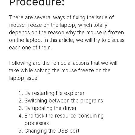
Procedure:
There are several ways of fixing the issue of
mouse freeze on the laptop, which totally
depends on the reason why the mouse is frozen
on the laptop. In this article, we will try to discuss
each one of them.
Following are the remedial actions that we will
take while solving the mouse freeze on the
laptop issue:
By restarting file explorer
Switching between the programs
By updating the driver
End task the resource-consuming
processes
Changing the USB port