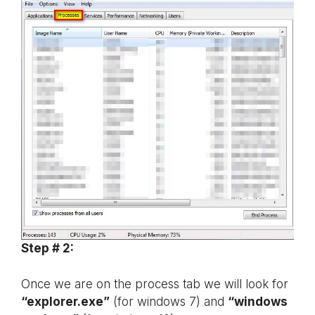
Step # 2:
Once we are on the process tab we will look for
“explorer.exe”
(for windows 7) and
“windows