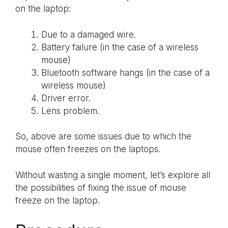
on the laptop:
Due to a damaged wire.
Battery failure (in the case of a wireless
mouse)
Bluetooth software hangs (in the case of a
wireless mouse)
Driver error.
Lens problem.
So, above are some issues due to which the
mouse often freezes on the laptops.
Without wasting a single moment, let’s explore all
the possibilities of fixing the issue of mouse
freeze on the laptop.