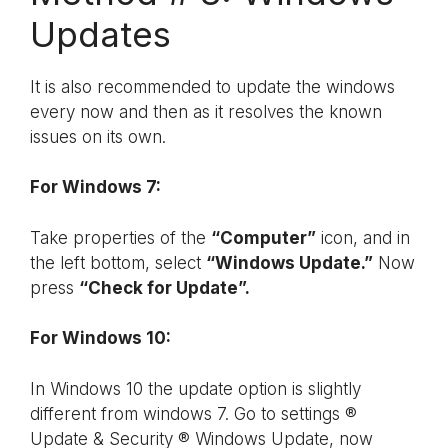
Updates
It is also recommended to update the windows
every now and then as it resolves the known
issues on its own.
For Windows 7:
Take properties of the
“Computer”
icon, and in
the left bottom, select
“Windows Update.”
Now
press
“Check for Update”.
For Windows 10:
In Windows 10 the update option is slightly
different from windows 7. Go to settings ®
Update & Security ® Windows Update, now