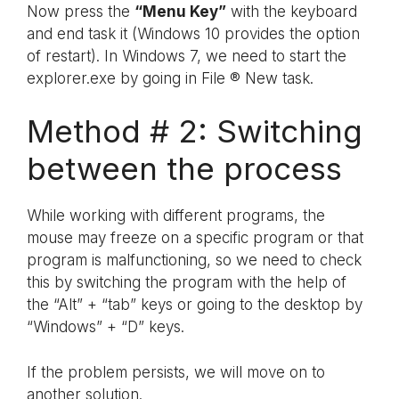
Now press the
“Menu Key”
with the keyboard
and end task it (Windows 10 provides the option
of restart). In Windows 7, we need to start the
explorer.exe by going in File ® New task.
Method # 2: Switching
between the process
While working with different programs, the
mouse may freeze on a specific program or that
program is malfunctioning, so we need to check
this by switching the program with the help of
the “Alt” + “tab” keys or going to the desktop by
“Windows” + “D” keys.
If the problem persists, we will move on to
another solution.