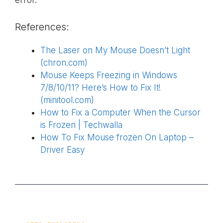
error.
References:
The Laser on My Mouse Doesn’t Light
(chron.com)
Mouse Keeps Freezing in Windows
7/8/10/11? Here’s How to Fix It!
(minitool.com)
How to Fix a Computer When the Cursor
is Frozen | Techwalla
How To Fix Mouse frozen On Laptop –
Driver Easy