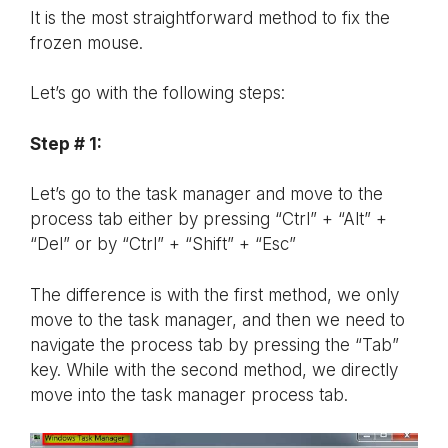
It is the most straightforward method to fix the
frozen mouse.
Let’s go with the following steps:
Step # 1:
Let’s go to the task manager and move to the
process tab either by pressing “Ctrl” + “Alt” +
“Del” or by “Ctrl” + “Shift” + “Esc”
The difference is with the first method, we only
move to the task manager, and then we need to
navigate the process tab by pressing the “Tab”
key. While with the second method, we directly
move into the task manager process tab.