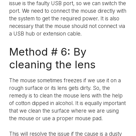
issue is the faulty USB port, so we can switch the
port. We need to connect the mouse directly with
the system to get the required power. It is also
necessary that the mouse should not connect via
a USB hub or extension cable.
Method # 6: By
cleaning the lens
The mouse sometimes freezes if we use it on a
rough surface or its lens gets dirty. So, the
remedy is to clean the mouse lens with the help
of cotton dipped in alcohol. It is equally important
that we clean the surface where we are using
the mouse or use a proper mouse pad.
This will resolve the issue if the cause is a dusty