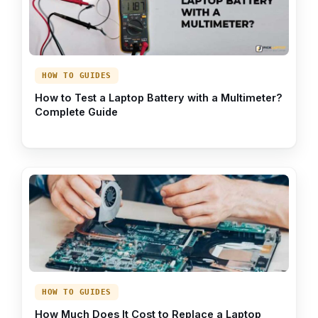
HOW TO GUIDES
How to Test a Laptop Battery with a Multimeter?
Complete Guide
HOW TO GUIDES
How Much Does It Cost to Replace a Laptop