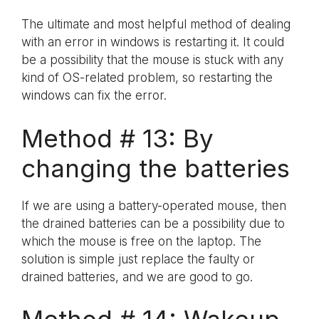
The ultimate and most helpful method of dealing
with an error in windows is restarting it. It could
be a possibility that the mouse is stuck with any
kind of OS-related problem, so restarting the
windows can fix the error.
Method # 13: By
changing the batteries
If we are using a battery-operated mouse, then
the drained batteries can be a possibility due to
which the mouse is free on the laptop. The
solution is simple just replace the faulty or
drained batteries, and we are good to go.