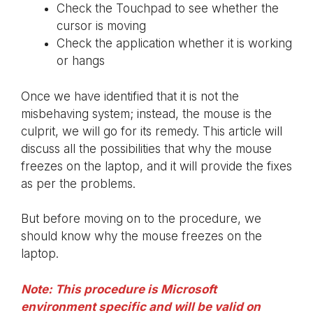
Check the Touchpad to see whether the
cursor is moving
Check the application whether it is working
or hangs
Once we have identified that it is not the
misbehaving system; instead, the mouse is the
culprit, we will go for its remedy. This article will
discuss all the possibilities that why the mouse
freezes on the laptop, and it will provide the fixes
as per the problems.
But before moving on to the procedure, we
should know why the mouse freezes on the
laptop.
Note: This procedure is Microsoft
environment specific and will be valid on