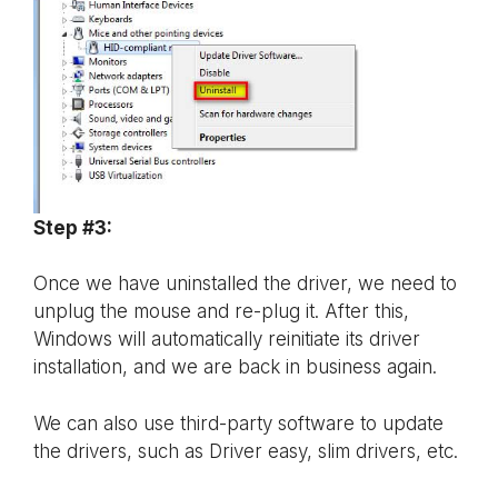
Step #3:
Once we have uninstalled the driver, we need to
unplug the mouse and re-plug it. After this,
Windows will automatically reinitiate its driver
installation, and we are back in business again.
We can also use third-party software to update
the drivers, such as Driver easy, slim drivers, etc.