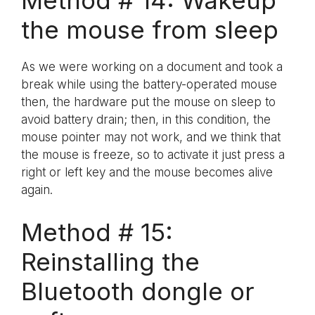
Method # 14: Wakeup
the mouse from sleep
As we were working on a document and took a
break while using the battery-operated mouse
then, the hardware put the mouse on sleep to
avoid battery drain; then, in this condition, the
mouse pointer may not work, and we think that
the mouse is freeze, so to activate it just press a
right or left key and the mouse becomes alive
again.
Method # 15:
Reinstalling the
Bluetooth dongle or