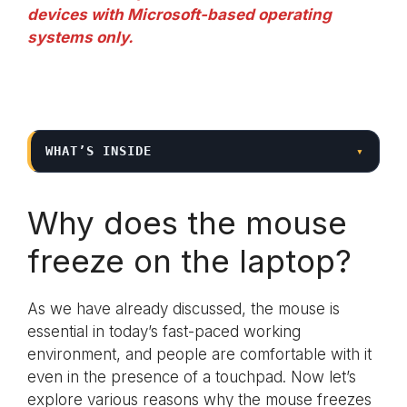
devices with Microsoft-based operating
systems only.
WHAT’S INSIDE
▾
Why does the mouse
freeze on the laptop?
As we have already discussed, the mouse is
essential in today’s fast-paced working
environment, and people are comfortable with it
even in the presence of a touchpad. Now let’s
explore various reasons why the mouse freezes