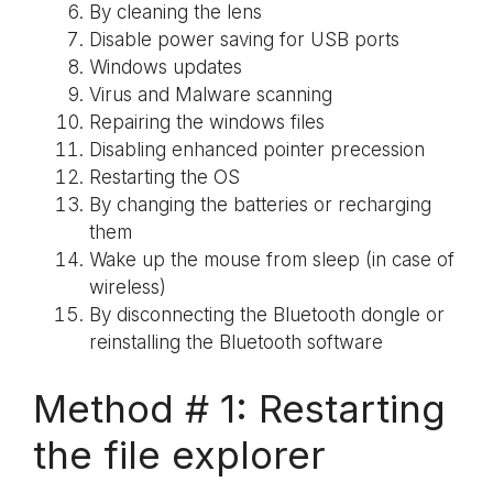
By cleaning the lens
Disable power saving for USB ports
Windows updates
Virus and Malware scanning
Repairing the windows files
Disabling enhanced pointer precession
Restarting the OS
By changing the batteries or recharging
them
Wake up the mouse from sleep (in case of
wireless)
By disconnecting the Bluetooth dongle or
reinstalling the Bluetooth software
Method # 1: Restarting
the file explorer