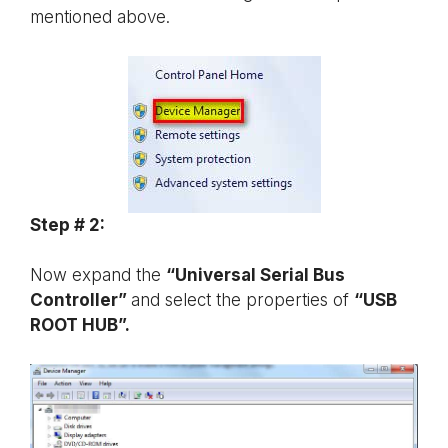
mentioned above.
Step # 2:
Now expand the
“Universal Serial Bus
Controller”
and select the properties of
“USB
ROOT HUB”.