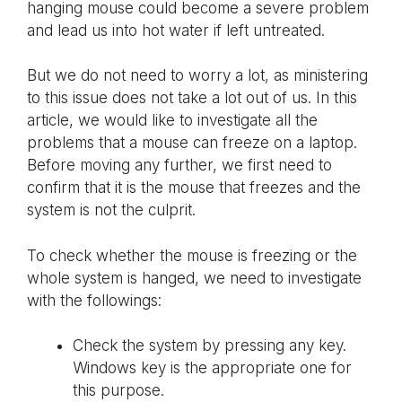
hanging mouse could become a severe problem
and lead us into hot water if left untreated.
But we do not need to worry a lot, as ministering
to this issue does not take a lot out of us. In this
article, we would like to investigate all the
problems that a mouse can freeze on a laptop.
Before moving any further, we first need to
confirm that it is the mouse that freezes and the
system is not the culprit.
To check whether the mouse is freezing or the
whole system is hanged, we need to investigate
with the followings:
Check the system by pressing any key.
Windows key is the appropriate one for
this purpose.