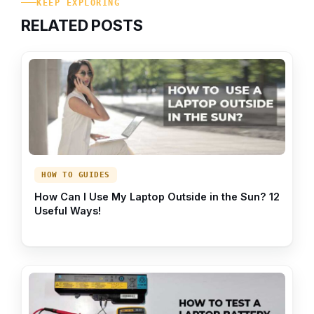
KEEP EXPLORING
RELATED POSTS
HOW TO GUIDES
How Can I Use My Laptop Outside in the Sun? 12
Useful Ways!