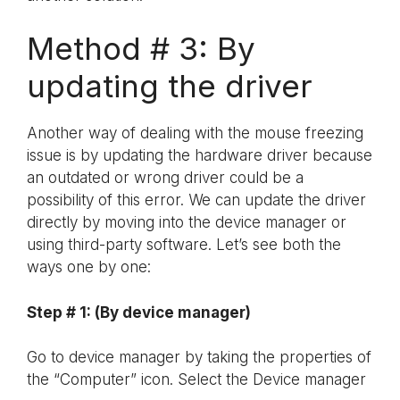
Method # 3: By
updating the driver
Another way of dealing with the mouse freezing
issue is by updating the hardware driver because
an outdated or wrong driver could be a
possibility of this error. We can update the driver
directly by moving into the device manager or
using third-party software. Let’s see both the
ways one by one:
Step # 1: (By device manager)
Go to device manager by taking the properties of
the “Computer” icon. Select the Device manager