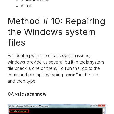
Avast
Method # 10: Repairing
the Windows system
files
For dealing with the erratic system issues,
windows provide us several built-in tools system
file check is one of them. To run this, go to the
command prompt by typing
“cmd”
in the run
and then type
C:\>sfc /scannow