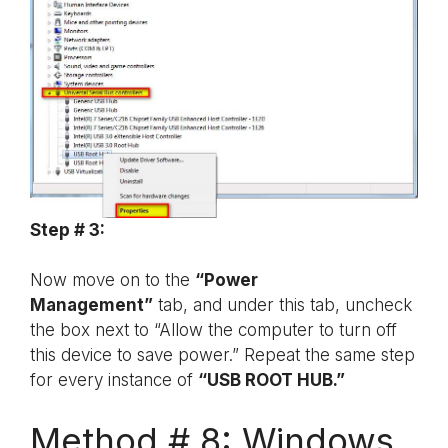
Step # 3:
Now move on to the
“Power
Management”
tab, and under this tab, uncheck
the box next to “Allow the computer to turn off
this device to save power.” Repeat the same step
for every instance of
“USB ROOT HUB.”
Method # 8: Windows