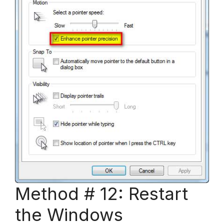
Method # 12: Restart
the Windows