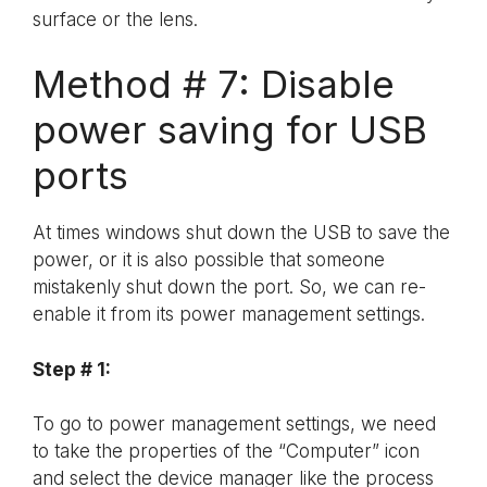
surface or the lens.
Method # 7: Disable
power saving for USB
ports
At times windows shut down the USB to save the
power, or it is also possible that someone
mistakenly shut down the port. So, we can re-
enable it from its power management settings.
Step # 1:
To go to power management settings, we need
to take the properties of the “Computer” icon
and select the device manager like the process