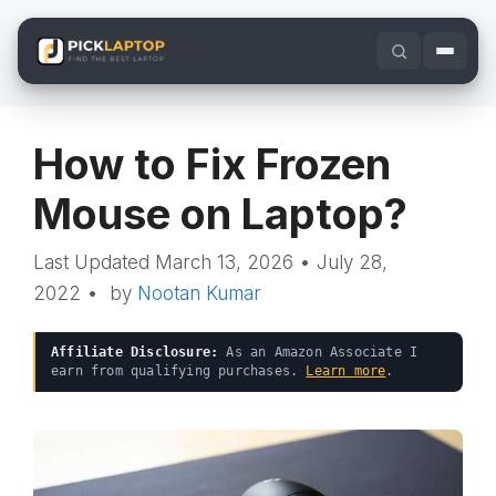
Skip
to
content
How to Fix Frozen
Mouse on Laptop?
March 13, 2026
•
July 28,
2022
•
by
Nootan Kumar
Affiliate Disclosure:
As an Amazon Associate I
earn from qualifying purchases.
Learn more
.