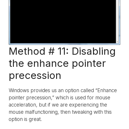
Method # 11: Disabling
the enhance pointer
precession
Windows provides us an option called “Enhance
pointer precession,” which is used for mouse
acceleration, but if we are experiencing the
mouse malfunctioning, then tweaking with this
option is great.