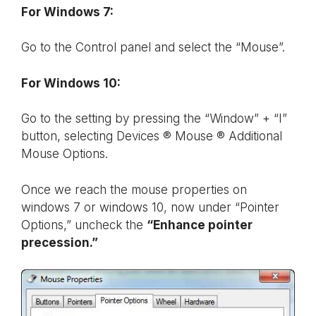
For Windows 7:
Go to the Control panel and select the “Mouse”.
For Windows 10:
Go to the setting by pressing the “Window” + “I”
button, selecting Devices ® Mouse ® Additional
Mouse Options.
Once we reach the mouse properties on
windows 7 or windows 10, now under “Pointer
Options,” uncheck the
“Enhance pointer
precession.”