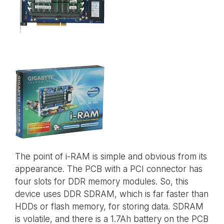
The point of i-RAM is simple and obvious from its
appearance. The PCB with a PCI connector has
four slots for DDR memory modules. So, this
device uses DDR SDRAM, which is far faster than
HDDs or flash memory, for storing data. SDRAM
is volatile, and there is a 1.7Ah battery on the PCB