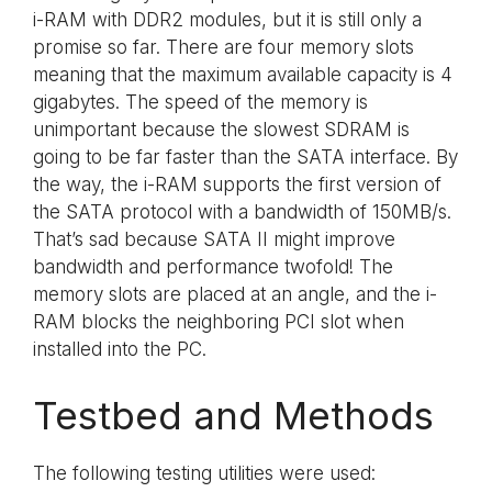
i-RAM with DDR2 modules, but it is still only a
promise so far. There are four memory slots
meaning that the maximum available capacity is 4
gigabytes. The speed of the memory is
unimportant because the slowest SDRAM is
going to be far faster than the SATA interface. By
the way, the i-RAM supports the first version of
the SATA protocol with a bandwidth of 150MB/s.
That’s sad because SATA II might improve
bandwidth and performance twofold! The
memory slots are placed at an angle, and the i-
RAM blocks the neighboring PCI slot when
installed into the PC.
Testbed and Methods
The following testing utilities were used: