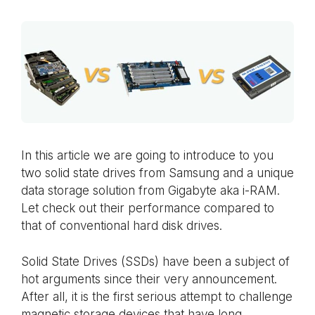
In this article we are going to introduce to you
two solid state drives from Samsung and a unique
data storage solution from Gigabyte aka i-RAM.
Let check out their performance compared to
that of conventional hard disk drives.
Solid State Drives (SSDs) have been a subject of
hot arguments since their very announcement.
After all, it is the first serious attempt to challenge
magnetic storage devices that have long