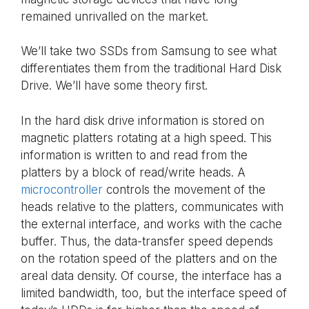
remained unrivalled on the market.
We’ll take two SSDs from Samsung to see what
differentiates them from the traditional Hard Disk
Drive. We’ll have some theory first.
In the hard disk drive information is stored on
magnetic platters rotating at a high speed. This
information is written to and read from the
platters by a block of read/write heads. A
microcontroller
controls the movement of the
heads relative to the platters, communicates with
the external interface, and works with the cache
buffer. Thus, the data-transfer speed depends
on the rotation speed of the platters and on the
areal data density. Of course, the interface has a
limited bandwidth, too, but the interface speed of