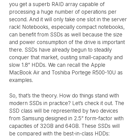
you get a superb RAID array capable of
processing a huge number of operations per
second. And it will only take one slot in the server
rack! Notebooks, especially compact notebooks,
can benefit from SSDs as well because the size
and power consumption of the drive is important
there. SSDs have already begun to steadily
conquer that market, ousting small-capacity and
slow 1.8” HDDs. We can recall the Apple
MacBook Air and Toshiba Portege R500-10U as
examples.
So, that’s the theory. How do things stand with
modern SSDs in practice? Let’s check it out. The
SSD class will be represented by two devices
from Samsung designed in 2.5” form-factor with
capacities of 32GB and 64GB. These SSDs will
be compared with the best-in-class HDDs: