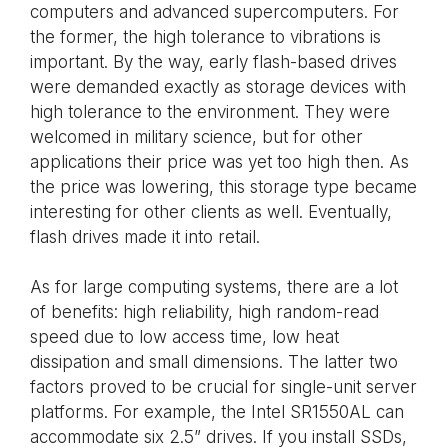
computers and advanced supercomputers. For
the former, the high tolerance to vibrations is
important. By the way, early flash-based drives
were demanded exactly as storage devices with
high tolerance to the environment. They were
welcomed in military science, but for other
applications their price was yet too high then. As
the price was lowering, this storage type became
interesting for other clients as well. Eventually,
flash drives made it into retail.
As for large computing systems, there are a lot
of benefits: high reliability, high random-read
speed due to low access time, low heat
dissipation and small dimensions. The latter two
factors proved to be crucial for single-unit server
platforms. For example, the Intel SR1550AL can
accommodate six 2.5” drives. If you install SSDs,