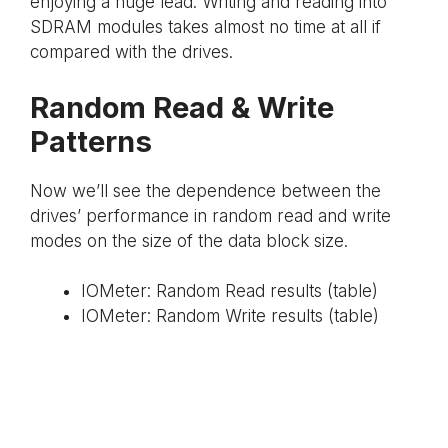
enjoying a huge lead. Writing and reading into
SDRAM modules takes almost no time at all if
compared with the drives.
Random Read & Write
Patterns
Now we’ll see the dependence between the
drives’ performance in random read and write
modes on the size of the data block size.
IOMeter: Random Read results (table)
IOMeter: Random Write results (table)