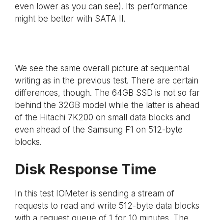
even lower as you can see). Its performance
might be better with SATA II.
We see the same overall picture at sequential
writing as in the previous test. There are certain
differences, though. The 64GB SSD is not so far
behind the 32GB model while the latter is ahead
of the Hitachi 7K200 on small data blocks and
even ahead of the Samsung F1 on 512-byte
blocks.
Disk Response Time
In this test IOMeter is sending a stream of
requests to read and write 512-byte data blocks
with a request queue of 1 for 10 minutes. The