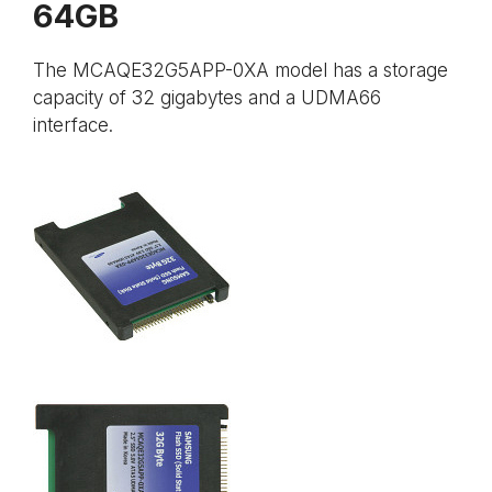
64GB
The MCAQE32G5APP-0XA model has a storage
capacity of 32 gigabytes and a UDMA66
interface.