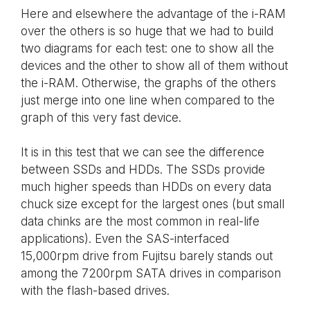
Here and elsewhere the advantage of the i-RAM
over the others is so huge that we had to build
two diagrams for each test: one to show all the
devices and the other to show all of them without
the i-RAM. Otherwise, the graphs of the others
just merge into one line when compared to the
graph of this very fast device.
It is in this test that we can see the difference
between SSDs and HDDs. The SSDs provide
much higher speeds than HDDs on every data
chuck size except for the largest ones (but small
data chinks are the most common in real-life
applications). Even the SAS-interfaced
15,000rpm drive from Fujitsu barely stands out
among the 7200rpm SATA drives in comparison
with the flash-based drives.