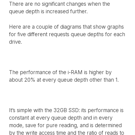
There are no significant changes when the
queue depth is increased further.
Here are a couple of diagrams that show graphs
for five different requests queue depths for each
drive.
The performance of the i-RAM is higher by
about 20% at every queue depth other than 1.
It’s simple with the 32GB SSD: its performance is
constant at every queue depth and in every
mode, save for pure reading, and is determined
by the write access time and the ratio of reads to