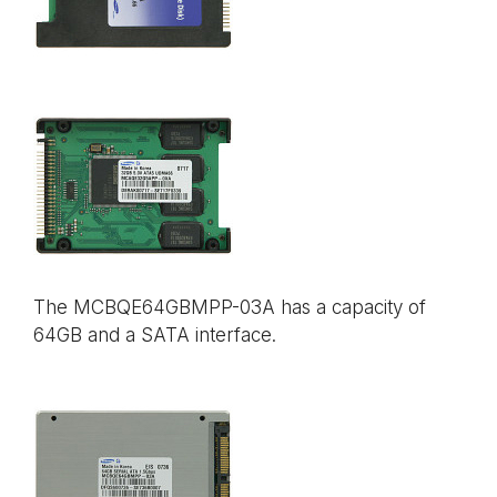
The MCBQE64GBMPP-03A has a capacity of
64GB and a SATA interface.