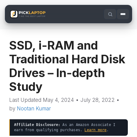
Skip
to
content
SSD, i-RAM and
Traditional Hard Disk
Drives – In-depth
Study
May 4, 2024
•
July 28, 2022
•
by
Nootan Kumar
Affiliate Disclosure:
As an Amazon Associate I
earn from qualifying purchases.
Learn more
.