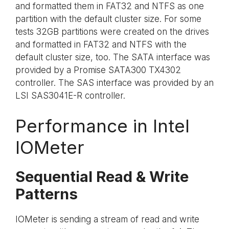
and formatted them in FAT32 and NTFS as one
partition with the default cluster size. For some
tests 32GB partitions were created on the drives
and formatted in FAT32 and NTFS with the
default cluster size, too. The SATA interface was
provided by a Promise SATA300 TX4302
controller. The SAS interface was provided by an
LSI SAS3041E-R controller.
Performance in Intel
IOMeter
Sequential Read & Write
Patterns
IOMeter is sending a stream of read and write