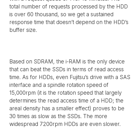
total number of requests processed by the HDD
is over 60 thousand, so we get a sustained
response time that doesn’t depend on the HDD’s
buffer size.
Based on SDRAM, the i-RAM is the only device
that can beat the SSDs in terms of read access
time. As for HDDs, even Fujitsu’s drive with a SAS
interface and a spindle rotation speed of
15,000rpm (it is the rotation speed that largely
determines the read access time of a HDD; the
areal density has a smaller effect) proves to be
30 times as slow as the SSDs. The more
widespread 7200rpm HDDs are even slower.