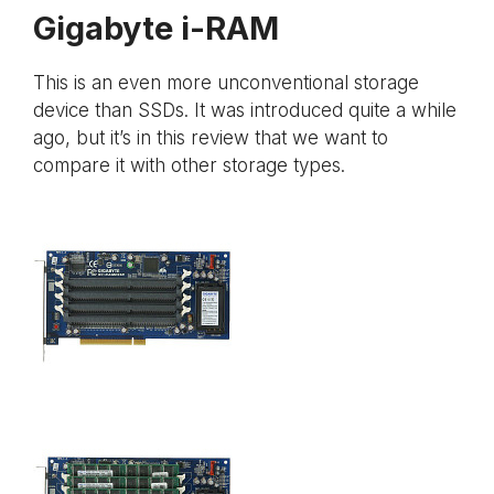
Gigabyte i-RAM
This is an even more unconventional storage
device than SSDs. It was introduced quite a while
ago, but it’s in this review that we want to
compare it with other storage types.