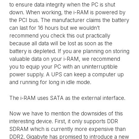
to ensure data integrity when the PC is shut
down. When working, the i-RAM is powered by
the PCI bus. The manufacturer claims the battery
can last for 16 hours but we wouldn’t
recommend you check this out practically
because all data will be lost as soon as the
battery is depleted. If you are planning on storing
valuable data on your i-RAM, we recommend
you to equip your PC with an uninterruptible
power supply. A UPS can keep a computer up
and running for long in idle mode.
The i-RAM uses SATA as the external interface.
Now we have to mention the downsides of this
interesting device. First, it only supports DDR
SDRAM which is currently more expensive than
DDR2. Gigabyte has promised to introduce a new