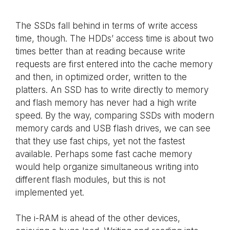
The SSDs fall behind in terms of write access
time, though. The HDDs’ access time is about two
times better than at reading because write
requests are first entered into the cache memory
and then, in optimized order, written to the
platters. An SSD has to write directly to memory
and flash memory has never had a high write
speed. By the way, comparing SSDs with modern
memory cards and USB flash drives, we can see
that they use fast chips, yet not the fastest
available. Perhaps some fast cache memory
would help organize simultaneous writing into
different flash modules, but this is not
implemented yet.
The i-RAM is ahead of the other devices,