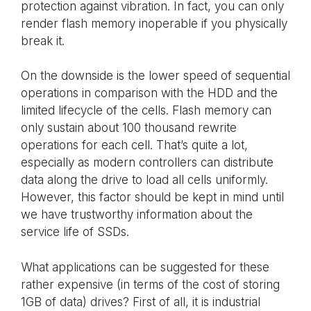
protection against vibration. In fact, you can only
render flash memory inoperable if you physically
break it.
On the downside is the lower speed of sequential
operations in comparison with the HDD and the
limited lifecycle of the cells. Flash memory can
only sustain about 100 thousand rewrite
operations for each cell. That’s quite a lot,
especially as modern controllers can distribute
data along the drive to load all cells uniformly.
However, this factor should be kept in mind until
we have trustworthy information about the
service life of SSDs.
What applications can be suggested for these
rather expensive (in terms of the cost of storing
1GB of data) drives? First of all, it is industrial