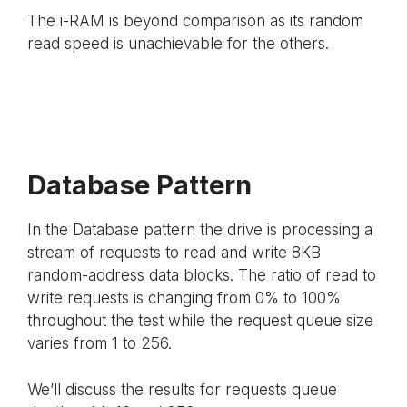
The i-RAM is beyond comparison as its random
read speed is unachievable for the others.
Database Pattern
In the Database pattern the drive is processing a
stream of requests to read and write 8KB
random-address data blocks. The ratio of read to
write requests is changing from 0% to 100%
throughout the test while the request queue size
varies from 1 to 256.
We’ll discuss the results for requests queue