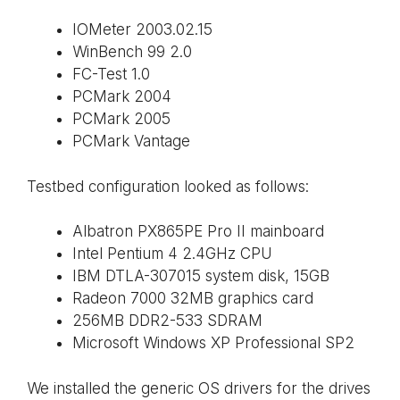
IOMeter 2003.02.15
WinBench 99 2.0
FC-Test 1.0
PCMark 2004
PCMark 2005
PCMark Vantage
Testbed configuration looked as follows:
Albatron PX865PE Pro II mainboard
Intel Pentium 4 2.4GHz CPU
IBM DTLA-307015 system disk, 15GB
Radeon 7000 32MB graphics card
256MB DDR2-533 SDRAM
Microsoft Windows XP Professional SP2
We installed the generic OS drivers for the drives