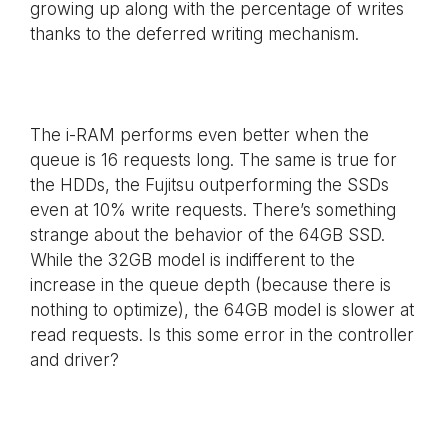
growing up along with the percentage of writes
thanks to the deferred writing mechanism.
The i-RAM performs even better when the
queue is 16 requests long. The same is true for
the HDDs, the Fujitsu outperforming the SSDs
even at 10% write requests. There’s something
strange about the behavior of the 64GB SSD.
While the 32GB model is indifferent to the
increase in the queue depth (because there is
nothing to optimize), the 64GB model is slower at
read requests. Is this some error in the controller
and driver?