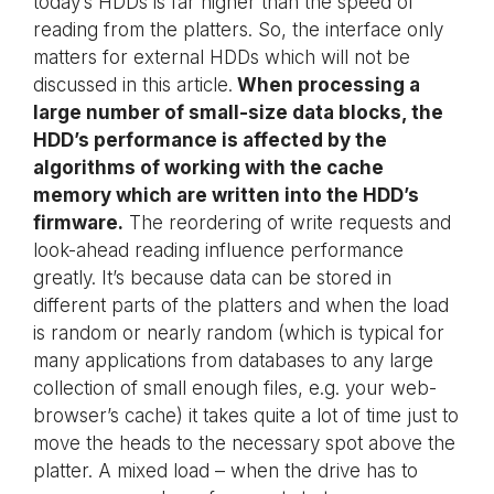
today’s HDDs is far higher than the speed of
reading from the platters. So, the interface only
matters for external HDDs which will not be
discussed in this article.
When processing a
large number of small-size data blocks, the
HDD’s performance is affected by the
algorithms of working with the cache
memory which are written into the HDD’s
firmware.
The reordering of write requests and
look-ahead reading influence performance
greatly. It’s because data can be stored in
different parts of the platters and when the load
is random or nearly random (which is typical for
many applications from databases to any large
collection of small enough files, e.g. your web-
browser’s cache) it takes quite a lot of time just to
move the heads to the necessary spot above the
platter. A mixed load – when the drive has to