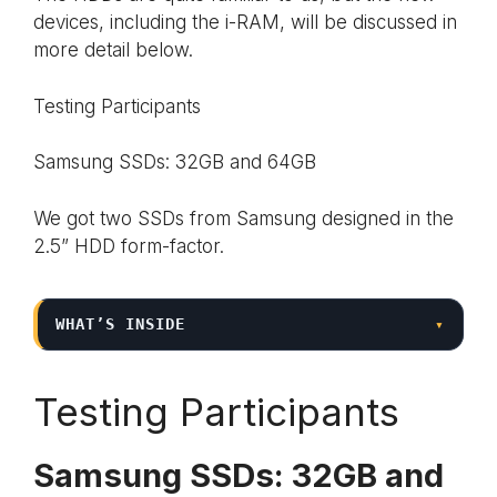
devices, including the i-RAM, will be discussed in
more detail below.
Testing Participants
Samsung SSDs: 32GB and 64GB
We got two SSDs from Samsung designed in the
2.5” HDD form-factor.
WHAT’S INSIDE
▾
Testing Participants
Samsung SSDs: 32GB and