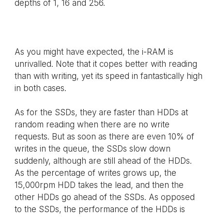
depths of 1, 16 and 256.
As you might have expected, the i-RAM is
unrivalled. Note that it copes better with reading
than with writing, yet its speed in fantastically high
in both cases.
As for the SSDs, they are faster than HDDs at
random reading when there are no write
requests. But as soon as there are even 10% of
writes in the queue, the SSDs slow down
suddenly, although are still ahead of the HDDs.
As the percentage of writes grows up, the
15,000rpm HDD takes the lead, and then the
other HDDs go ahead of the SSDs. As opposed
to the SSDs, the performance of the HDDs is