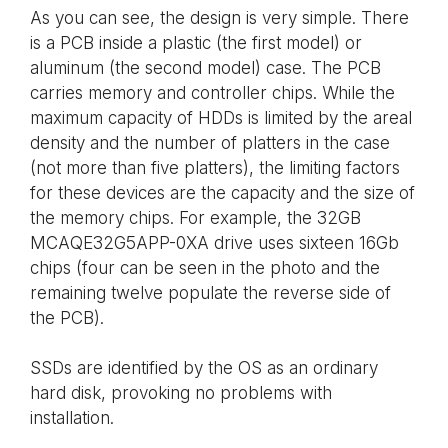
As you can see, the design is very simple. There
is a PCB inside a plastic (the first model) or
aluminum (the second model) case. The PCB
carries memory and controller chips. While the
maximum capacity of HDDs is limited by the areal
density and the number of platters in the case
(not more than five platters), the limiting factors
for these devices are the capacity and the size of
the memory chips. For example, the 32GB
MCAQE32G5APP-0XA drive uses sixteen 16Gb
chips (four can be seen in the photo and the
remaining twelve populate the reverse side of
the PCB).
SSDs are identified by the OS as an ordinary
hard disk, provoking no problems with
installation.