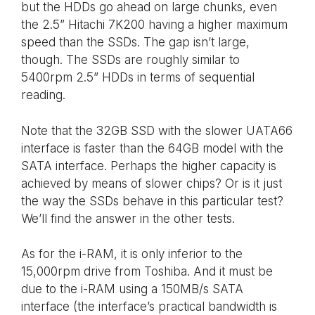
but the HDDs go ahead on large chunks, even
the 2.5” Hitachi 7K200 having a higher maximum
speed than the SSDs. The gap isn’t large,
though. The SSDs are roughly similar to
5400rpm 2.5” HDDs in terms of sequential
reading.
Note that the 32GB SSD with the slower UATA66
interface is faster than the 64GB model with the
SATA interface. Perhaps the higher capacity is
achieved by means of slower chips? Or is it just
the way the SSDs behave in this particular test?
We’ll find the answer in the other tests.
As for the i-RAM, it is only inferior to the
15,000rpm drive from Toshiba. And it must be
due to the i-RAM using a 150MB/s SATA
interface (the interface’s practical bandwidth is