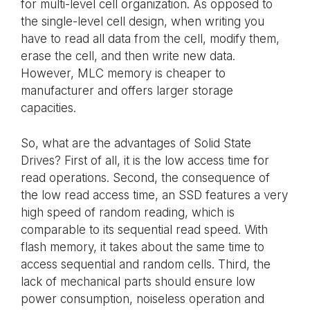
for multi-level cell organization. As opposed to
the single-level cell design, when writing you
have to read all data from the cell, modify them,
erase the cell, and then write new data.
However, MLC memory is cheaper to
manufacturer and offers larger storage
capacities.
So, what are the advantages of Solid State
Drives? First of all, it is the low access time for
read operations. Second, the consequence of
the low read access time, an SSD features a very
high speed of random reading, which is
comparable to its sequential read speed. With
flash memory, it takes about the same time to
access sequential and random cells. Third, the
lack of mechanical parts should ensure low
power consumption, noiseless operation and