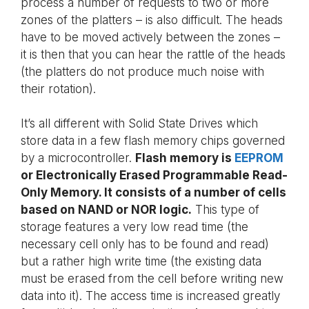
process a number of requests to two or more
zones of the platters – is also difficult. The heads
have to be moved actively between the zones –
it is then that you can hear the rattle of the heads
(the platters do not produce much noise with
their rotation).
It’s all different with Solid State Drives which
store data in a few flash memory chips governed
by a microcontroller.
Flash memory is
EEPROM
or Electronically Erased Programmable Read-
Only Memory. It consists of a number of cells
based on NAND or NOR logic.
This type of
storage features a very low read time (the
necessary cell only has to be found and read)
but a rather high write time (the existing data
must be erased from the cell before writing new
data into it). The access time is increased greatly