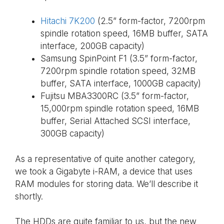
Hitachi 7K200
(2.5” form-factor, 7200rpm
spindle rotation speed, 16MB buffer, SATA
interface, 200GB capacity)
Samsung SpinPoint F1 (3.5” form-factor,
7200rpm spindle rotation speed, 32MB
buffer, SATA interface, 1000GB capacity)
Fujitsu MBA3300RC (3.5” form-factor,
15,000rpm spindle rotation speed, 16MB
buffer, Serial Attached SCSI interface,
300GB capacity)
As a representative of quite another category,
we took a Gigabyte i-RAM, a device that uses
RAM modules for storing data. We’ll describe it
shortly.
The HDDs are quite familiar to us, but the new