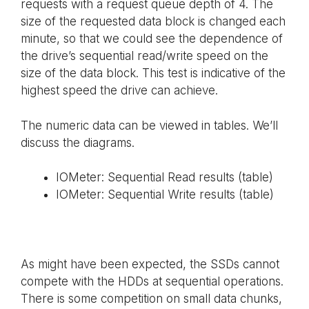
requests with a request queue depth of 4. The
size of the requested data block is changed each
minute, so that we could see the dependence of
the drive’s sequential read/write speed on the
size of the data block. This test is indicative of the
highest speed the drive can achieve.
The numeric data can be viewed in tables. We’ll
discuss the diagrams.
IOMeter: Sequential Read results (table)
IOMeter: Sequential Write results (table)
As might have been expected, the SSDs cannot
compete with the HDDs at sequential operations.
There is some competition on small data chunks,