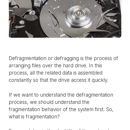
Defragmentation or defragging is the process of
arranging files over the hard drive. In this
process, all the related data is assembled
constantly so that the drive access it quickly.
If we want to understand the defragmentation
process, we should understand the
fragmentation behavior of the system first. So,
what is fragmentation?