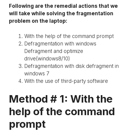
Following are the remedial actions that we
will take while solving the fragmentation
problem on the laptop:
With the help of the command prompt
Defragmentation with windows
Defragment and optimize
drive(windows8/10)
Defragmentation with disk defragment in
windows 7
With the use of third-party software
Method # 1:
With the
help of the command
prompt