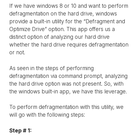
If we have windows 8 or 10 and want to perform
defragmentation on the hard drive, windows
provide a built-in utility for the “Defragment and
Optimize Drive” option. This app offers us a
distinct option of analyzing our hard drive
whether the hard drive requires defragmentation
or not.
As seen in the steps of performing
defragmentation via command prompt, analyzing
the hard drive option was not present. So, with
the windows built-in app, we have this leverage.
To perform defragmentation with this utility, we
will go with the following steps:
Step # 1: