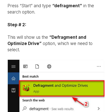
Press “Start” and type
“defragment”
in the
search option.
Step # 2:
This will show us the
“Defragment and
Optimize Drive”
option, which we need to
select.