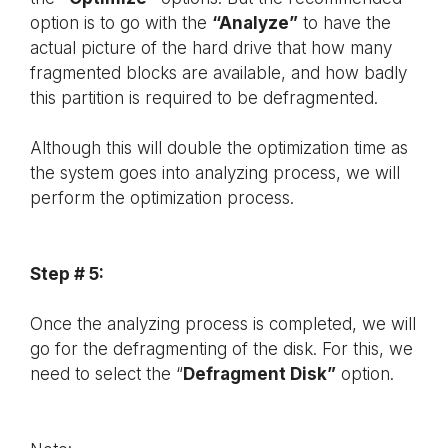
option is to go with the
“Analyze”
to have the
actual picture of the hard drive that how many
fragmented blocks are available, and how badly
this partition is required to be defragmented.
Although this will double the optimization time as
the system goes into analyzing process, we will
perform the optimization process.
Step # 5:
Once the analyzing process is completed, we will
go for the defragmenting of the disk. For this, we
need to select the “
Defragment Disk”
option.