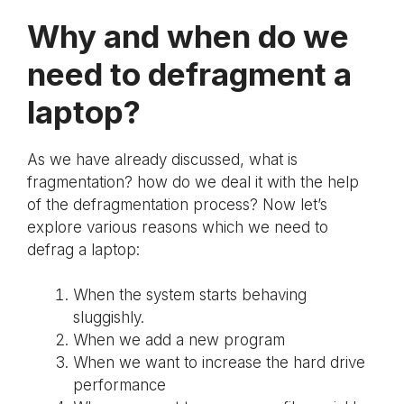
Why and when do we
need to defragment a
laptop?
As we have already discussed, what is
fragmentation? how do we deal it with the help
of the defragmentation process? Now let’s
explore various reasons which we need to
defrag a laptop:
When the system starts behaving
sluggishly.
When we add a new program
When we want to increase the hard drive
performance