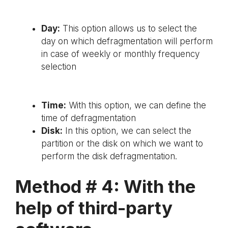
Day:
This option allows us to select the
day on which defragmentation will perform
in case of weekly or monthly frequency
selection
Time:
With this option, we can define the
time of defragmentation
Disk:
In this option, we can select the
partition or the disk on which we want to
perform the disk defragmentation.
Method # 4: With the
help of third-party