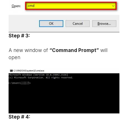
Step # 3:
A new window of
“Command Prompt”
will
open
Step # 4: