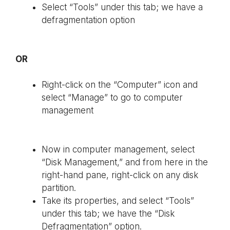
Select “Tools” under this tab; we have a
defragmentation option
OR
Right-click on the “Computer” icon and
select “Manage” to go to computer
management
Now in computer management, select
“Disk Management,” and from here in the
right-hand pane, right-click on any disk
partition.
Take its properties, and select “Tools”
under this tab; we have the “Disk
Defragmentation” option.