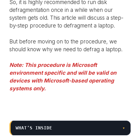
So, it is highly recommended to run disk
defragmentation once in a while when our
system gets old. This article will discuss a step-
by-step procedure to defragment a laptop.
But before moving on to the procedure, we
should know why we need to defrag a laptop.
Note: This procedure is Microsoft
environment specific and will be valid on
devices with Microsoft-based operating
systems only.
WHAT’S INSIDE
▾