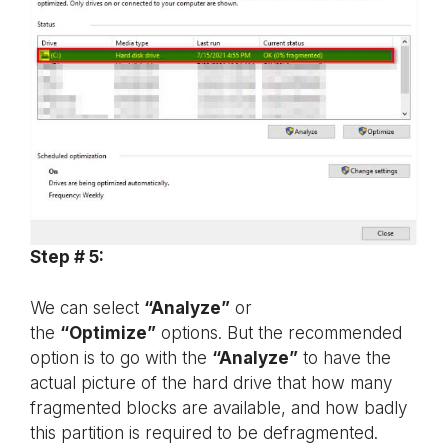
Step # 5:
We can select
“Analyze”
or
the
“Optimize”
options. But the recommended
option is to go with the
“Analyze”
to have the
actual picture of the hard drive that how many
fragmented blocks are available, and how badly
this partition is required to be defragmented.