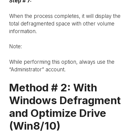
Step # 7:
When the process completes, it will display the
total defragmented space with other volume
information.
Note:
While performing this option, always use the
“Administrator” account.
Method # 2: With
Windows Defragment
and Optimize Drive
(Win8/10)