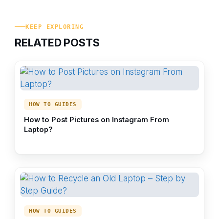
KEEP EXPLORING
RELATED POSTS
HOW TO GUIDES
How to Post Pictures on Instagram From
Laptop?
HOW TO GUIDES