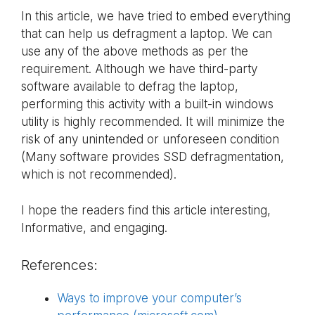
In this article, we have tried to embed everything
that can help us defragment a laptop. We can
use any of the above methods as per the
requirement. Although we have third-party
software available to defrag the laptop,
performing this activity with a built-in windows
utility is highly recommended. It will minimize the
risk of any unintended or unforeseen condition
(Many software provides SSD defragmentation,
which is not recommended).
I hope the readers find this article interesting,
Informative, and engaging.
References:
Ways to improve your computer’s