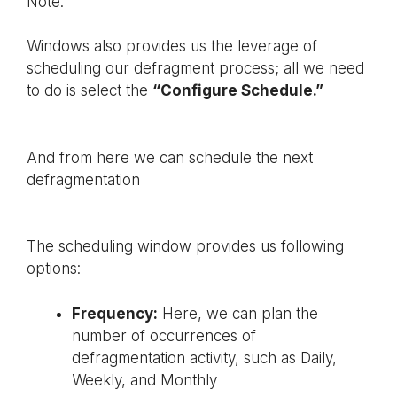
Note:
Windows also provides us the leverage of
scheduling our defragment process; all we need
to do is select the
“Configure Schedule.”
And from here we can schedule the next
defragmentation
The scheduling window provides us following
options:
Frequency:
Here, we can plan the
number of occurrences of
defragmentation activity, such as Daily,
Weekly, and Monthly