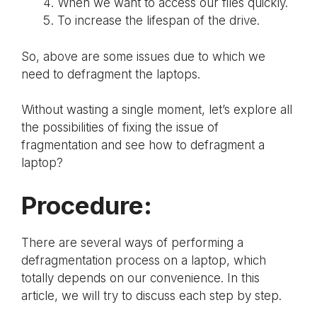
When we want to access our files quickly.
To increase the lifespan of the drive.
So, above are some issues due to which we
need to defragment the laptops.
Without wasting a single moment, let’s explore all
the possibilities of fixing the issue of
fragmentation and see how to defragment a
laptop?
Procedure:
There are several ways of performing a
defragmentation process on a laptop, which
totally depends on our convenience. In this
article, we will try to discuss each step by step.