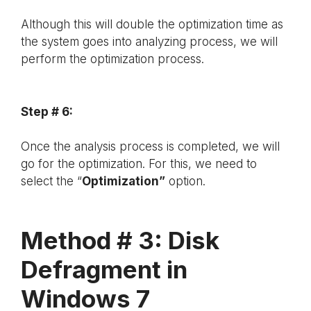
Although this will double the optimization time as
the system goes into analyzing process, we will
perform the optimization process.
Step # 6:
Once the analysis process is completed, we will
go for the optimization. For this, we need to
select the “
Optimization”
option.
Method # 3: Disk
Defragment in
Windows 7