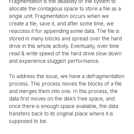
Fragmentation is the disability of the system to
allocate the contagious space to store a file as a
single unit. Fragmentation occurs when we
create a file, save it, and after some time, we
reaccess it for appending some data. The file is
stored in many blocks and spread over the hard
drive in this whole activity. Eventually, over time
read & write speed of the hard drive slow down
and experience sluggish performance.
To address this issue, we have a defragmentation
process. This process moves the blocks of a file
and merges them into one. In this process, the
data first moves on the disk’s free space, and
once there is enough space available, the data
transfers back to its original place where it is
supposed to be.