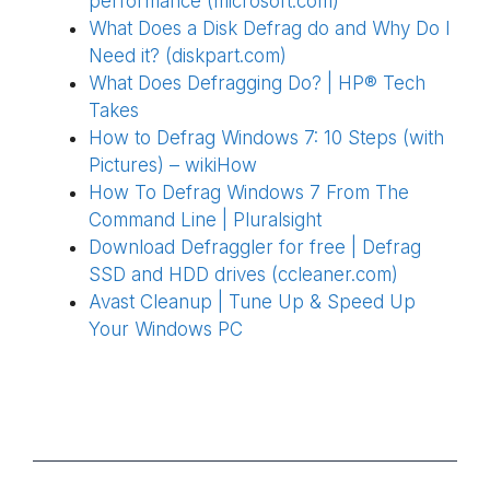
performance (microsoft.com)
What Does a Disk Defrag do and Why Do I
Need it? (diskpart.com)
What Does Defragging Do? | HP® Tech
Takes
How to Defrag Windows 7: 10 Steps (with
Pictures) – wikiHow
How To Defrag Windows 7 From The
Command Line | Pluralsight
Download Defraggler for free | Defrag
SSD and HDD drives (ccleaner.com)
Avast Cleanup | Tune Up & Speed Up
Your Windows PC