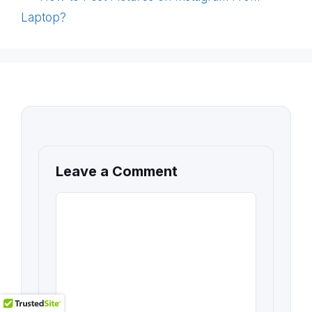
Laptop?
Leave a Comment
COMMENT