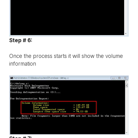
Step # 6:
Once the process starts it will show the volume
information