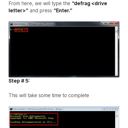
From here, we will type the
“defrag <drive
letter>”
and press
“Enter.”
Step # 5:
This will take some time to complete