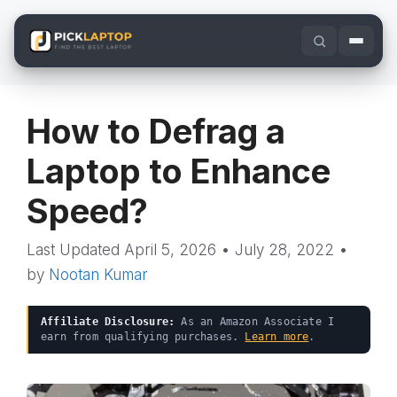
Skip
to
content
How to Defrag a
Laptop to Enhance
Speed?
April 5, 2026
•
July 28, 2022
•
by
Nootan Kumar
Affiliate Disclosure:
As an Amazon Associate I
earn from qualifying purchases.
Learn more
.