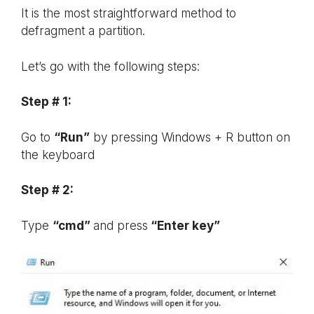
It is the most straightforward method to
defragment a partition.
Let’s go with the following steps:
Step # 1:
Go to
“Run”
by pressing Windows + R button on
the keyboard
Step # 2:
Type
“cmd”
and press
“Enter key”