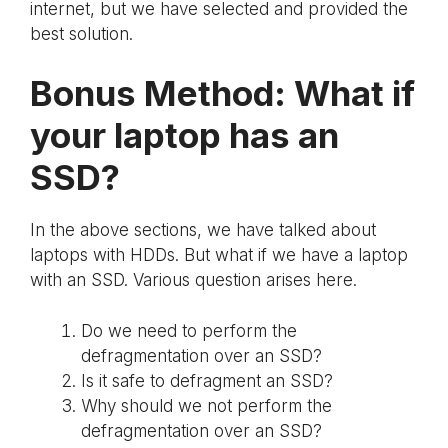
internet, but we have selected and provided the
best solution.
Bonus Method: What if
your laptop has an
SSD?
In the above sections, we have talked about
laptops with HDDs. But what if we have a laptop
with an SSD. Various question arises here.
Do we need to perform the
defragmentation over an SSD?
Is it safe to defragment an SSD?
Why should we not perform the
defragmentation over an SSD?