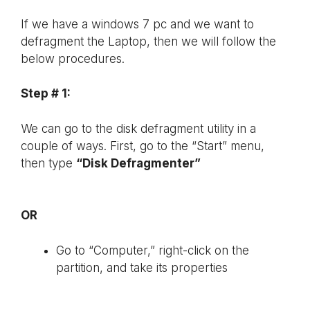
If we have a windows 7 pc and we want to
defragment the Laptop, then we will follow the
below procedures.
Step # 1:
We can go to the disk defragment utility in a
couple of ways. First, go to the “Start” menu,
then type
“Disk Defragmenter”
OR
Go to “Computer,” right-click on the
partition, and take its properties