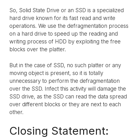
So, Solid State Drive or an SSD is a specialized
hard drive known for its fast read and write
operations. We use the defragmentation process
on a hard drive to speed up the reading and
writing process of HDD by exploiting the free
blocks over the platter.
But in the case of SSD, no such platter or any
moving object is present, so it is totally
unnecessary to perform the defragmentation
over the SSD. Infect this activity will damage the
SSD drive, as the SSD can read the data spread
over different blocks or they are next to each
other.
Closing Statement: