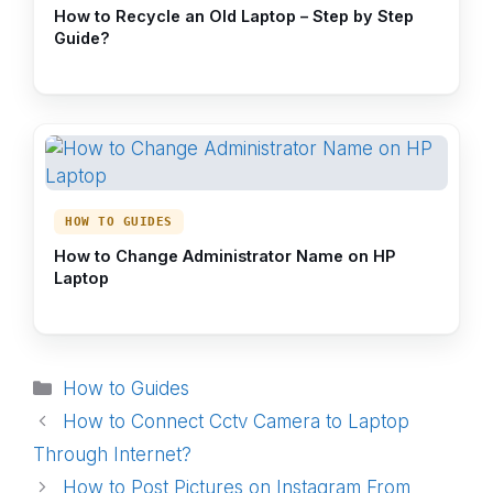
How to Recycle an Old Laptop – Step by Step
Guide?
HOW TO GUIDES
How to Change Administrator Name on HP
Laptop
Categories
How to Guides
How to Connect Cctv Camera to Laptop
Through Internet?
How to Post Pictures on Instagram From