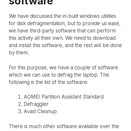
software
We have discussed the in-built windows utilities
for disk defragmentation, but to provide us ease,
we have third-party software that can perform
this activity all their own. We need to download
and install this software, and the rest will be done
by them.
For this purpose, we have a couple of software
which we can use to defrag the laptop. The
following is the list of the software:
AOMEI Partition Assistant Standard
Defraggler
Avast Cleanup
There is much other software available over the