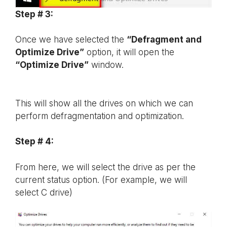
Step # 3:
Once we have selected the
“Defragment and
Optimize Drive”
option, it will open the
“Optimize Drive”
window.
This will show all the drives on which we can
perform defragmentation and optimization.
Step # 4:
From here, we will select the drive as per the
current status option. (For example, we will
select C drive)