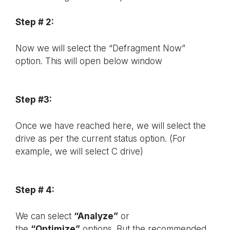
Step # 2:
Now we will select the “Defragment Now”
option. This will open below window
Step #3:
Once we have reached here, we will select the
drive as per the current status option. (For
example, we will select C drive)
Step # 4:
We can select
“Analyze”
or
the
“Optimize”
options. But the recommended