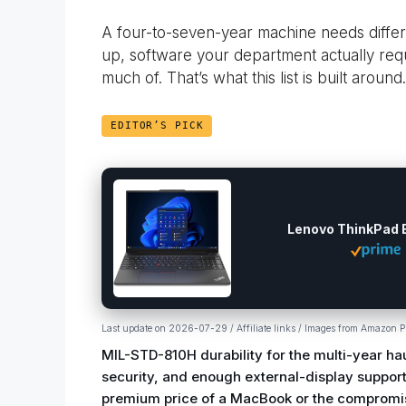
A four-to-seven-year machine needs differe
up, software your department actually req
much of. That’s what this list is built around.
EDITOR’S PICK
Lenovo ThinkPad 
Last update on 2026-07-29 / Affiliate links / Images from Amazon P
MIL-STD-810H durability for the multi-year ha
security, and enough external-display support
premium price of a MacBook or the compromis