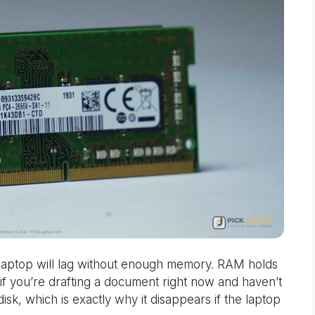
 laptop will lag without enough memory. RAM holds
 if you’re drafting a document right now and haven’t
 disk, which is exactly why it disappears if the laptop