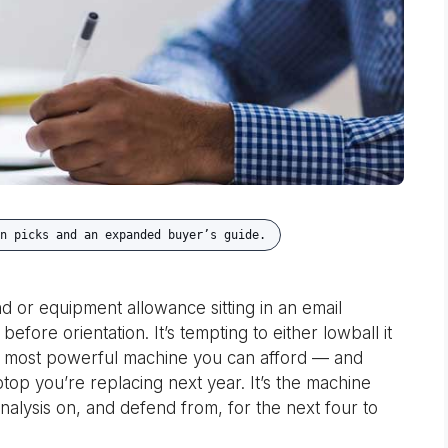
n picks and an expanded buyer’s guide.
d or equipment allowance sitting in an email
ore orientation. It’s tempting to either lowball it
e most powerful machine you can afford — and
laptop you’re replacing next year. It’s the machine
analysis on, and defend from, for the next four to