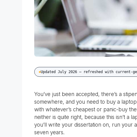
Updated July 2026 — refreshed with current-ge
You’ve just been accepted, there’s a stipen
somewhere, and you need to buy a laptop bef
with whatever’s cheapest or panic-buy th
neither is quite right, because this isn’t a 
you’ll write your dissertation on, run your 
seven years.