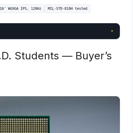
16″ WUXGA IPS, 120Hz
MIL-STD-810H tested
▾
.D. Students — Buyer’s