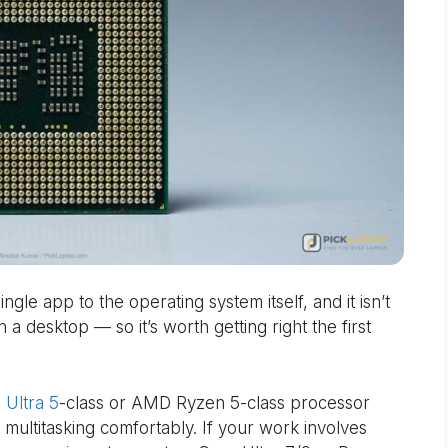
gle app to the operating system itself, and it isn’t
a desktop — so it’s worth getting right the first
 Ultra 5
-class or AMD Ryzen 5-class processor
multitasking comfortably. If your work involves