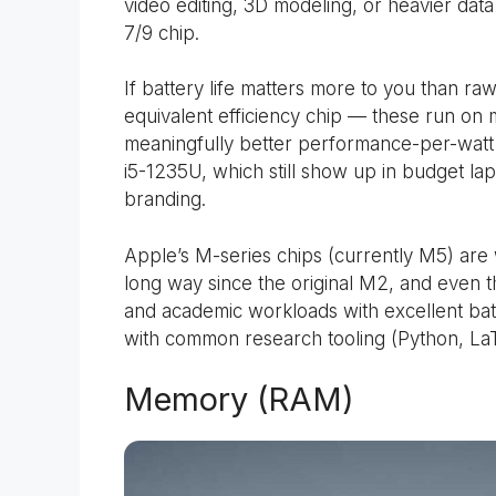
video editing, 3D modeling, or heavier dat
7/9 chip.
If battery life matters more to you than raw
equivalent efficiency chip — these run on
meaningfully better performance-per-watt 
i5-1235U, which still show up in budget l
branding.
Apple’s M-series chips (currently M5) are
long way since the original M2, and even 
and academic workloads with excellent batt
with common research tooling (Python, LaTe
Memory (RAM)