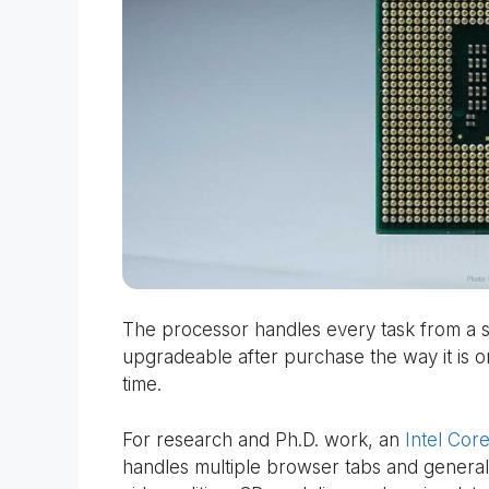
The processor handles every task from a sin
upgradeable after purchase the way it is on 
time.
For research and Ph.D. work, an
Intel Core
handles multiple browser tabs and general 