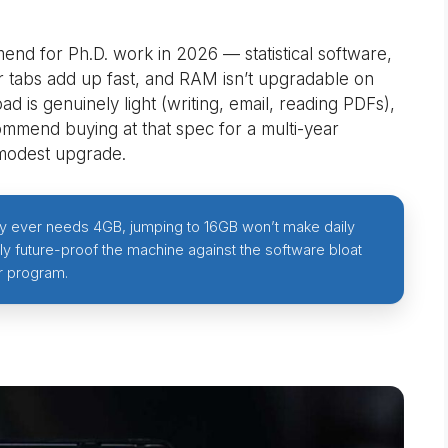
nd for Ph.D. work in 2026 — statistical software,
tabs add up fast, and RAM isn’t upgradable on
d is genuinely light (writing, email, reading PDFs),
commend buying at that spec for a multi-year
modest upgrade.
nly ever needs 4GB, jumping to 16GB won’t make daily
lly future-proof the machine against the software bloat
r program.