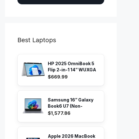
Best Laptops
HP 2025 OmniBook 5
Flip 2-in-1 14” WUXGA
IPS...
$669.99
Samsung 16” Galaxy
Book6 U7 (Non-
Touch) PC...
$1,577.86
Apple 2026 MacBook