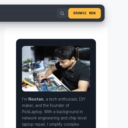
BROWSE NOW
I'm
Nootan
, a tech enthusiast, DIY
maker, and the founder of
PickLaptop. With a background in
network engineering and chip-level
laptop repair, I simplify complex