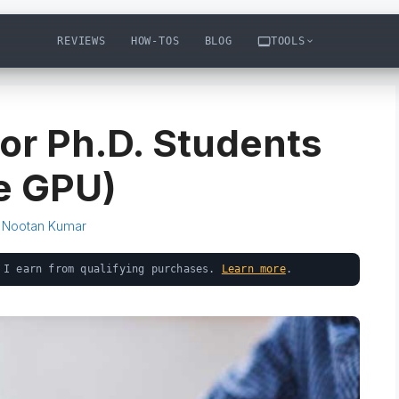
REVIEWS
HOW-TOS
BLOG
TOOLS
for Ph.D. Students
he GPU)
y
Nootan Kumar
 I earn from qualifying purchases.
Learn more
.