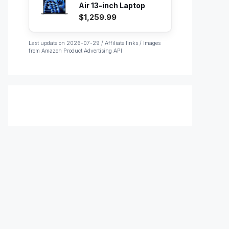
Air 13-inch Laptop
with M...
$1,259.99
Last update on 2026-07-29 / Affiliate links / Images
from Amazon Product Advertising API