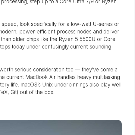
a processing, step up to a Core Ultra 7/9 or Ryzen
 speed, look specifically for a low-watt U-series or
 modern, power-efficient process nodes and deliver
than older chips like the Ryzen 5 5500U or Core
aptops today under confusingly current-sounding
 worth serious consideration too — they’ve come a
the current MacBook Air handles heavy multitasking
ery life. macOS’s Unix underpinnings also play well
X, Git) out of the box.