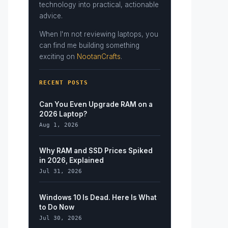
technology into practical, actionable
advice.
When I'm not reviewing laptops, you
can find me building something
exciting on
NootanCrafts
.
RECENT POSTS
Can You Even Upgrade RAM on a
2026 Laptop?
Aug 1, 2026
Why RAM and SSD Prices Spiked
in 2026, Explained
Jul 31, 2026
Windows 10 Is Dead. Here Is What
to Do Now
Jul 30, 2026