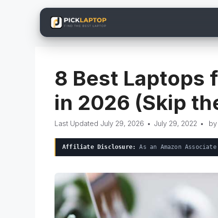
Skip
to
content
8 Best Laptops 
in 2026 (Skip t
July 29, 2026
•
July 29, 2022
•
b
Affiliate Disclosure:
As an Amazon Associate