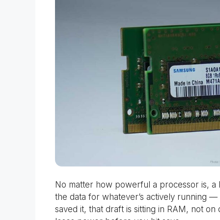
No matter how powerful a processor is, a
the data for whatever’s actively running —
saved it, that draft is sitting in RAM, not on