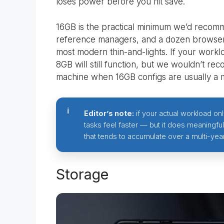
loses power before you hit save.
16GB is the practical minimum we’d recomme
reference managers, and a dozen browser 
most modern thin-and-lights. If your workloa
8GB will still function, but we wouldn’t re
machine when 16GB configs are usually a 
Editor’s note:
if your actual workload o
tasks feel faster — but it does meaningfu
that tends to accumulate over a multi-yea
Storage