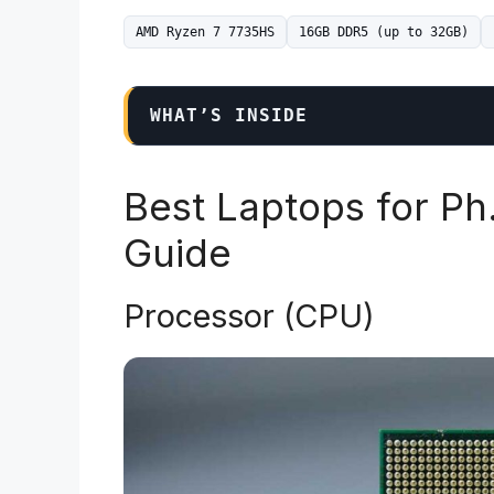
AMD Ryzen 7 7735HS
16GB DDR5 (up to 32GB)
WHAT’S INSIDE
Best Laptops for Ph
Guide
Processor (CPU)