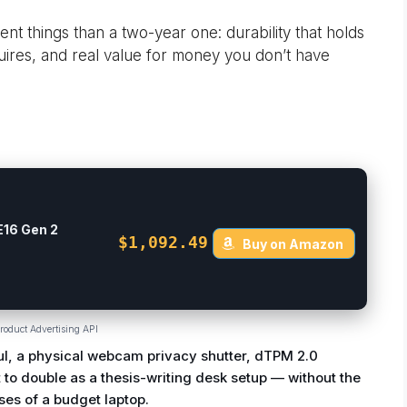
nt things than a two-year one: durability that holds
uires, and real value for money you don’t have
E16 Gen 2
$1,092.49
Buy on Amazon
roduct Advertising API
ul, a physical webcam privacy shutter, dTPM 2.0
 to double as a thesis-writing desk setup — without the
es of a budget laptop.